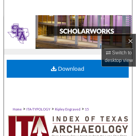
×
Switch to
desktop
view
Download
>
>
>
Home
ITA-TYPOLOGY
Ripley Engraved
15