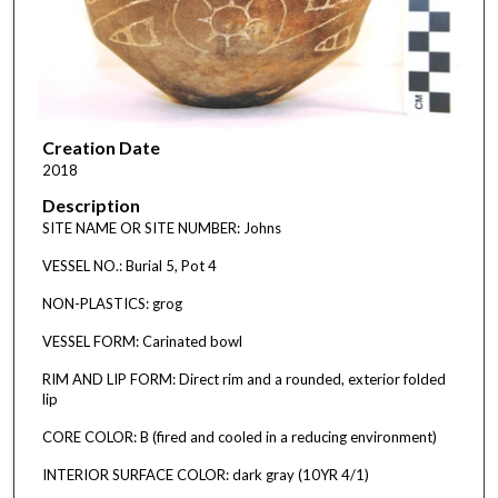
Creation Date
2018
Description
SITE NAME OR SITE NUMBER: Johns
VESSEL NO.: Burial 5, Pot 4
NON-PLASTICS: grog
VESSEL FORM: Carinated bowl
RIM AND LIP FORM: Direct rim and a rounded, exterior folded
lip
CORE COLOR: B (fired and cooled in a reducing environment)
INTERIOR SURFACE COLOR: dark gray (10YR 4/1)