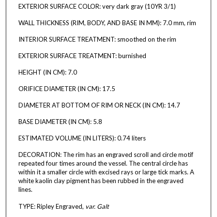
EXTERIOR SURFACE COLOR: very dark gray (10YR 3/1)
WALL THICKNESS (RIM, BODY, AND BASE IN MM): 7.0 mm, rim
INTERIOR SURFACE TREATMENT: smoothed on the rim
EXTERIOR SURFACE TREATMENT: burnished
HEIGHT (IN CM): 7.0
ORIFICE DIAMETER (IN CM): 17.5
DIAMETER AT BOTTOM OF RIM OR NECK (IN CM): 14.7
BASE DIAMETER (IN CM): 5.8
ESTIMATED VOLUME (IN LITERS): 0.74 liters
DECORATION: The rim has an engraved scroll and circle motif
repeated four times around the vessel. The central circle has
within it a smaller circle with excised rays or large tick marks. A
white kaolin clay pigment has been rubbed in the engraved
lines.
TYPE: Ripley Engraved,
var. Galt