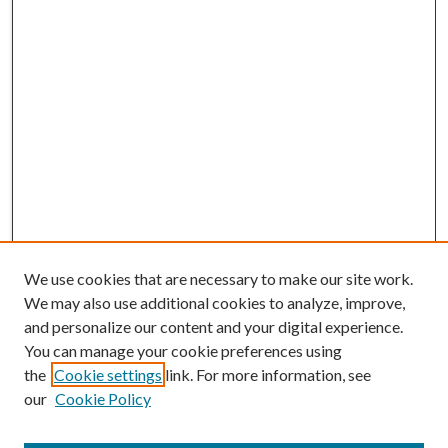
We use cookies that are necessary to make our site work.
We may also use additional cookies to analyze, improve,
and personalize our content and your digital experience.
You can manage your cookie preferences using
the
Cookie settings
link. For more information, see
our
Cookie Policy
BROWSE
Colleges and Departments