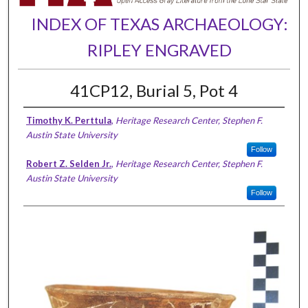
INDEX OF TEXAS ARCHAEOLOGY:
RIPLEY ENGRAVED
41CP12, Burial 5, Pot 4
Timothy K. Perttula
,
Heritage Research Center, Stephen F.
Austin State University
Follow
Robert Z. Selden Jr.
,
Heritage Research Center, Stephen F.
Austin State University
Follow