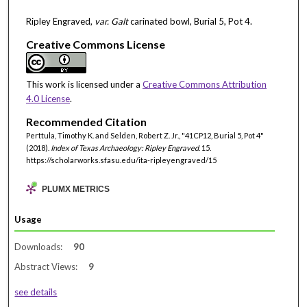
Ripley Engraved,
var. Galt
carinated bowl, Burial 5, Pot 4.
Creative Commons License
This work is licensed under a
Creative Commons Attribution
4.0 License
.
Recommended Citation
Perttula, Timothy K. and Selden, Robert Z. Jr., "41CP12, Burial 5, Pot 4"
(2018).
Index of Texas Archaeology: Ripley Engraved
. 15.
https://scholarworks.sfasu.edu/ita-ripleyengraved/15
PLUMX METRICS
Usage
Downloads:
90
Abstract Views:
9
see details