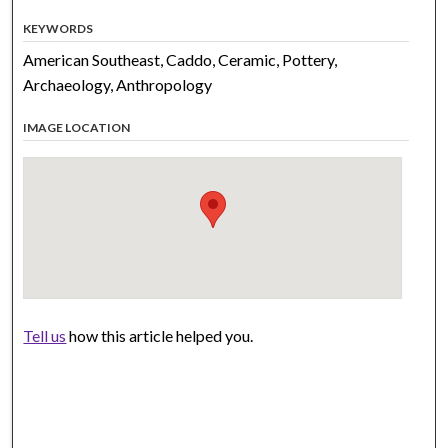
KEYWORDS
American Southeast, Caddo, Ceramic, Pottery,
Archaeology, Anthropology
IMAGE LOCATION
Tell us
how this article helped you.