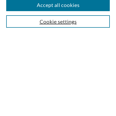
Accept all cookies
Research Projects and Centers
Discipline
Authors/Creators
Cookie settings
SEARCH
Enter search terms:
Advanced Search
Notify me via email or
RSS
AUTHORS CORNER
Scholars FAQ
Submit Image