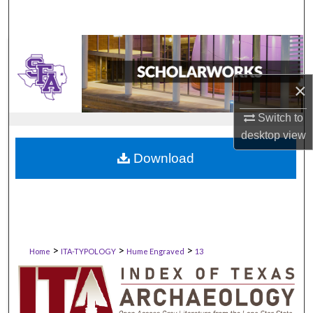
×
Switch to
desktop
view
Download
>
>
>
Home
ITA-TYPOLOGY
Hume Engraved
13