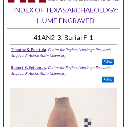
INDEX OF TEXAS ARCHAEOLOGY:
HUME ENGRAVED
41AN2-3, Burial F-1
Timothy K. Perttula
,
Center for Regional Heritage Research,
Stephen F. Austin State University
Follow
Robert Z. Selden Jr.
,
Center for Regional Heritage Research,
Stephen F. Austin State University
Follow