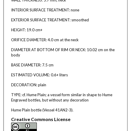
INTERIOR SURFACE TREATMENT: none
EXTERIOR SURFACE TREATMENT: smoothed
HEIGHT: 19.0 cm+
ORIFICE DIAMETER: 4.0 cm at the neck
DIAMETER AT BOTTOM OF RIM OR NECK: 10.02 cm on the
body
BASE DIAMETER: 7.5 cm
ESTIMATED VOLUME: 0.6+ liters
DECORATION: plain
TYPE: cf. Hume Plain; a vessel form similar in shape to Hume
Engraved bottles, but without any decoration
Hume Plain bottle (Vessel 41AN2-3).
Creative Commons License