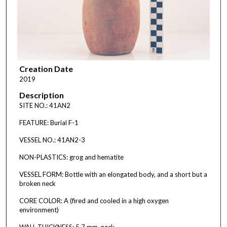
Creation Date
2019
Description
SITE NO.: 41AN2
FEATURE: Burial F-1
VESSEL NO.: 41AN2-3
NON-PLASTICS: grog and hematite
VESSEL FORM: Bottle with an elongated body, and a short but a
broken neck
CORE COLOR: A (fired and cooled in a high oxygen
environment)
WALL THICKNESS: 5.7 mm, neck