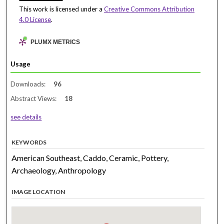
This work is licensed under a
Creative Commons Attribution
4.0 License
.
PLUMX METRICS
Usage
Downloads:
96
Abstract Views:
18
see details
KEYWORDS
American Southeast, Caddo, Ceramic, Pottery,
Archaeology, Anthropology
IMAGE LOCATION