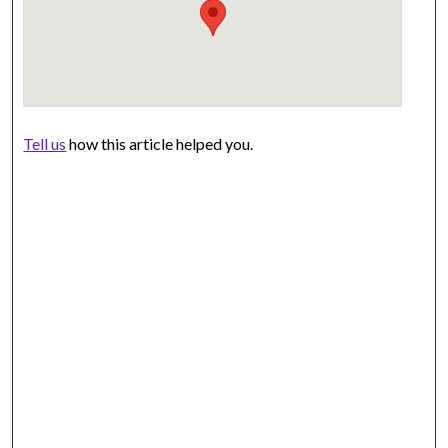
Tell us
how this article helped you.