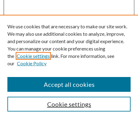
We use cookies that are necessary to make our site work.
We may also use additional cookies to analyze, improve,
and personalize our content and your digital experience.
You can manage your cookie preferences using
the
Cookie settings
link. For more information, see
our
Cookie Policy
BROWSE
Colleges and Departments
Accept all cookies
Research Projects and Centers
Discipline
Authors/Creators
Cookie settings
SEARCH
Enter search terms: