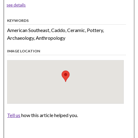
see details
KEYWORDS
American Southeast, Caddo, Ceramic, Pottery,
Archaeology, Anthropology
IMAGE LOCATION
Tell us
how this article helped you.