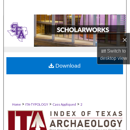
×
Switch to
desktop
view
Download
>
>
>
Home
ITA-TYPOLOGY
Cass Appliqued
2