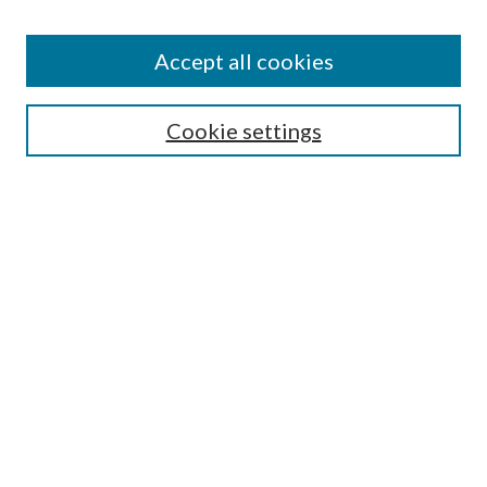
Colleges and Departments
Accept all cookies
Research Projects and Centers
Discipline
Authors/Creators
Cookie settings
SEARCH
Enter search terms:
Advanced Search
Notify me via email or
RSS
AUTHORS CORNER
Scholars FAQ