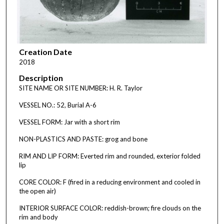
Creation Date
2018
Description
SITE NAME OR SITE NUMBER: H. R. Taylor
VESSEL NO.: 52, Burial A-6
VESSEL FORM: Jar with a short rim
NON-PLASTICS AND PASTE: grog and bone
RIM AND LIP FORM: Everted rim and rounded, exterior folded
lip
CORE COLOR: F (fired in a reducing environment and cooled in
the open air)
INTERIOR SURFACE COLOR: reddish-brown; fire clouds on the
rim and body