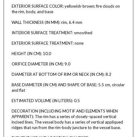
EXTERIOR SURFACE COLOR: yellowish-brown; fire clouds on
the rim, body, and base
WALL THICKNESS (IN MM): rim, 6.4 mm
INTERIOR SURFACE TREATMENT: smoothed
EXTERIOR SURFACE TREATMENT: none
HEIGHT (IN CM): 10.0
ORIFICE DIAMETER (IN CM): 9.0
DIAMETER AT BOTTOM OF RIM OR NECK (IN CM): 8.2
BASE DIAMETER (IN CM) AND SHAPE OF BASE: 5.5 cm, circular
and flat
ESTIMATED VOLUME (IN LITERS): 0.5
DECORATION (INCLUDING MOTIF AND ELEMENTS WHEN
APPARENT): The rim has a series of closely-spaced vertical
incised lines. The vessel body has a series of vertical appliqued
ridges that run from the rim-body juncture to the vessel base.