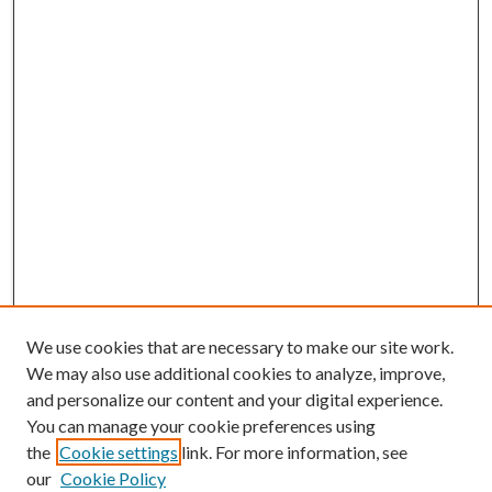
We use cookies that are necessary to make our site work.
We may also use additional cookies to analyze, improve,
and personalize our content and your digital experience.
You can manage your cookie preferences using
the
Cookie settings
link. For more information, see
our
Cookie Policy
BROWSE