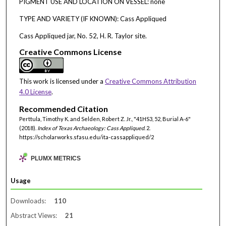
PIGMENT USE AND LOCATION ON VESSEL: none
TYPE AND VARIETY (IF KNOWN): Cass Appliqued
Cass Appliqued jar, No. 52, H. R. Taylor site.
Creative Commons License
This work is licensed under a
Creative Commons Attribution
4.0 License
.
Recommended Citation
Perttula, Timothy K. and Selden, Robert Z. Jr., "41HS3, 52, Burial A-6"
(2018).
Index of Texas Archaeology: Cass Appliqued
. 2.
https://scholarworks.sfasu.edu/ita-cassappliqued/2
PLUMX METRICS
Usage
Downloads:
110
Abstract Views:
21