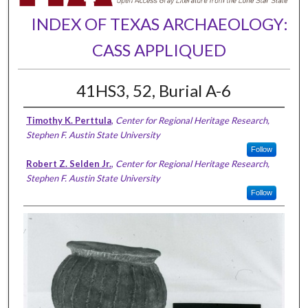
INDEX OF TEXAS ARCHAEOLOGY:
CASS APPLIQUED
41HS3, 52, Burial A-6
Timothy K. Perttula
,
Center for Regional Heritage Research,
Stephen F. Austin State University
Follow
Robert Z. Selden Jr.
,
Center for Regional Heritage Research,
Stephen F. Austin State University
Follow