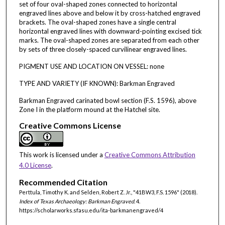
set of four oval-shaped zones connected to horizontal
engraved lines above and below it by cross-hatched engraved
brackets. The oval-shaped zones have a single central
horizontal engraved lines with downward-pointing excised tick
marks. The oval-shaped zones are separated from each other
by sets of three closely-spaced curvilinear engraved lines.
PIGMENT USE AND LOCATION ON VESSEL: none
TYPE AND VARIETY (IF KNOWN): Barkman Engraved
Barkman Engraved carinated bowl section (F.S. 1596), above
Zone I in the platform mound at the Hatchel site.
Creative Commons License
This work is licensed under a
Creative Commons Attribution
4.0 License
.
Recommended Citation
Perttula, Timothy K. and Selden, Robert Z. Jr., "41BW3, F.S. 1596" (2018).
Index of Texas Archaeology: Barkman Engraved
. 4.
https://scholarworks.sfasu.edu/ita-barkmanengraved/4