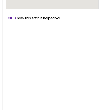
Tell us
how this article helped you.