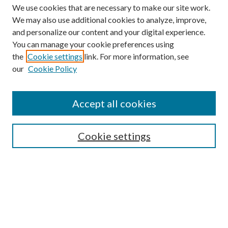
We use cookies that are necessary to make our site work.
We may also use additional cookies to analyze, improve,
and personalize our content and your digital experience.
You can manage your cookie preferences using
the
Cookie settings
link. For more information, see
our
Cookie Policy
BROWSE
Colleges and Departments
Accept all cookies
Research Projects and Centers
Discipline
Authors/Creators
Cookie settings
SEARCH
Enter search terms: