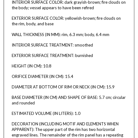
INTERIOR SURFACE COLOR: dark grayish-brown; fire clouds on
the body; vessel appears to have been refired
EXTERIOR SURFACE COLOR: yellowish-brown; fire clouds on
the rim, body, and base
WALL THICKNESS (IN MM): rim, 6.3 mm; body, 6.4 mm
INTERIOR SURFACE TREATMENT: smoothed
EXTERIOR SURFACE TREATMENT: burnished
HEIGHT (IN CM): 10.8
ORIFICE DIAMETER (IN CM): 15.4
DIAMETER AT BOTTOM OF RIM OR NECK (IN CM): 15.9
BASE DIAMETER (IN CM) AND SHAPE OF BASE: 5.7 cm; circular
and rounded
ESTIMATED VOLUME (IN LITERS): 1.0
DECORATION (INCLUDING MOTIF AND ELEMENTS WHEN
APPARENT): The upper part of the rim has two horizontal
engraved lines. The remainder of the rim panel has a repeating