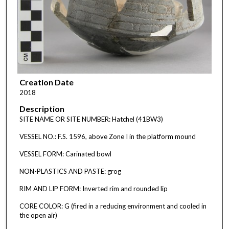
Creation Date
2018
Description
SITE NAME OR SITE NUMBER: Hatchel (41BW3)
VESSEL NO.: F.S. 1596, above Zone I in the platform mound
VESSEL FORM: Carinated bowl
NON-PLASTICS AND PASTE: grog
RIM AND LIP FORM: Inverted rim and rounded lip
CORE COLOR: G (fired in a reducing environment and cooled in
the open air)