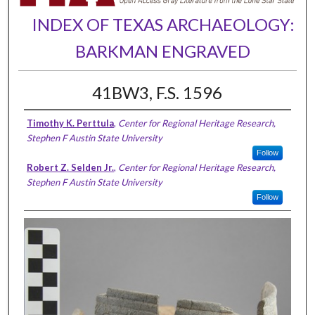
INDEX OF TEXAS ARCHAEOLOGY:
BARKMAN ENGRAVED
41BW3, F.S. 1596
Timothy K. Perttula
,
Center for Regional Heritage Research,
Stephen F Austin State University
Follow
Robert Z. Selden Jr.
,
Center for Regional Heritage Research,
Stephen F Austin State University
Follow