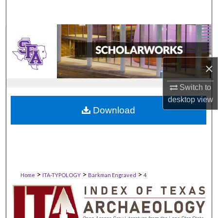
×
Switch to
desktop
view
Download
>
>
>
Home
ITA-TYPOLOGY
Barkman Engraved
4