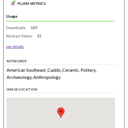
PLUMX METRICS
Usage
Downloads:
107
Abstract Views:
12
see details
KEYWORDS
American Southeast, Caddo, Ceramic, Pottery,
Archaeology, Anthropology
IMAGE LOCATION