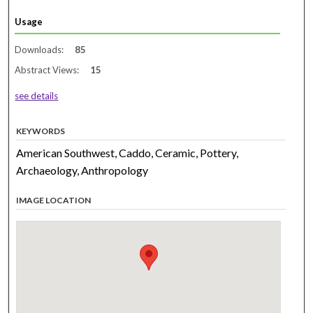
Usage
Downloads:
85
Abstract Views:
15
see details
KEYWORDS
American Southwest, Caddo, Ceramic, Pottery,
Archaeology, Anthropology
IMAGE LOCATION