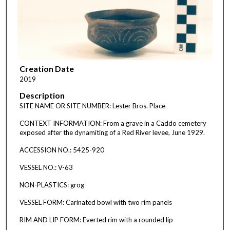
Creation Date
2019
Description
SITE NAME OR SITE NUMBER: Lester Bros. Place
CONTEXT INFORMATION: From a grave in a Caddo cemetery
exposed after the dynamiting of a Red River levee, June 1929.
ACCESSION NO.: 5425-920
VESSEL NO.: V-63
NON-PLASTICS: grog
VESSEL FORM: Carinated bowl with two rim panels
RIM AND LIP FORM: Everted rim with a rounded lip