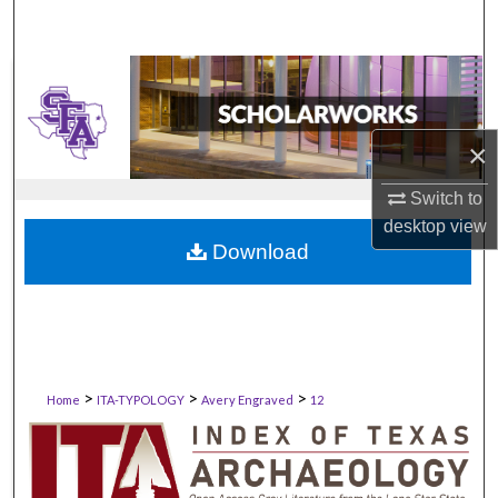
×
Switch to
desktop
view
Download
>
>
>
Home
ITA-TYPOLOGY
Avery Engraved
12