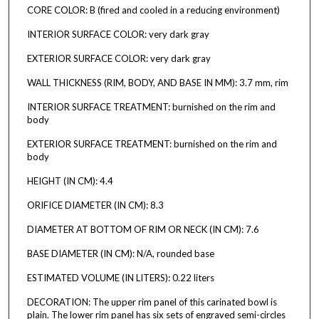
CORE COLOR: B (fired and cooled in a reducing environment)
INTERIOR SURFACE COLOR: very dark gray
EXTERIOR SURFACE COLOR: very dark gray
WALL THICKNESS (RIM, BODY, AND BASE IN MM): 3.7 mm, rim
INTERIOR SURFACE TREATMENT: burnished on the rim and
body
EXTERIOR SURFACE TREATMENT: burnished on the rim and
body
HEIGHT (IN CM): 4.4
ORIFICE DIAMETER (IN CM): 8.3
DIAMETER AT BOTTOM OF RIM OR NECK (IN CM): 7.6
BASE DIAMETER (IN CM): N/A, rounded base
ESTIMATED VOLUME (IN LITERS): 0.22 liters
DECORATION: The upper rim panel of this carinated bowl is
plain. The lower rim panel has six sets of engraved semi-circles