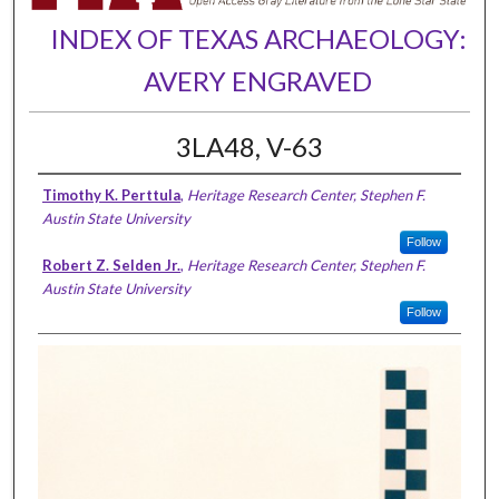
INDEX OF TEXAS ARCHAEOLOGY:
AVERY ENGRAVED
3LA48, V-63
Timothy K. Perttula
,
Heritage Research Center, Stephen F.
Austin State University
Follow
Robert Z. Selden Jr.
,
Heritage Research Center, Stephen F.
Austin State University
Follow