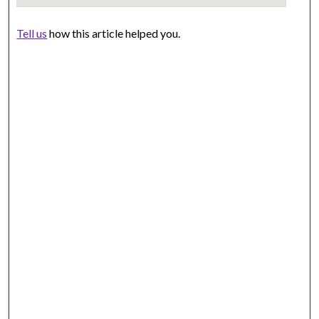
Tell us
how this article helped you.