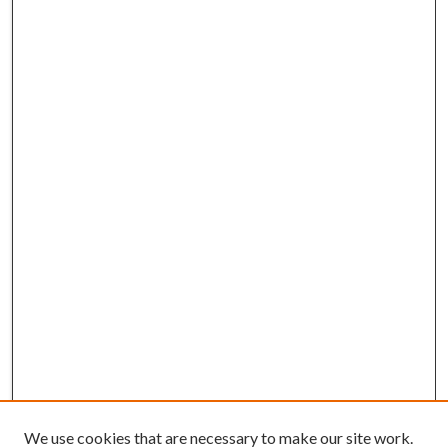
We use cookies that are necessary to make our site work.