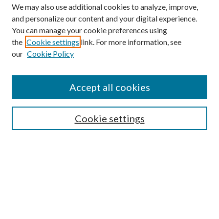
We may also use additional cookies to analyze, improve,
and personalize our content and your digital experience.
You can manage your cookie preferences using
the
Cookie settings
link. For more information, see
our
Cookie Policy
BROWSE
Colleges and Departments
Accept all cookies
Research Projects and Centers
Discipline
Authors/Creators
Cookie settings
SEARCH
Enter search terms: