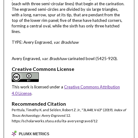
(each with three semi-circular lines) that begin at the carination.
The engraved semi-circles are divided by six large triangles,
with a long, narrow, spur at its tip, that are pendant from the
top of the lower rim panel; five of these have hatched corners,
forming a central oval, while the sixth has only three hatched
lines.
TYPE: Avery Engraved,
var. Bradshaw
Avery Engraved,
var. Bradshaw
carinated bowl (5425-920).
Creative Commons License
This work is licensed under a
Creative Commons Attribution
4.0 License
.
Recommended Citation
Perttula, Timothy K. and Selden, Robert Z. Jr., "3LA48, V-63" (2019).
Index of
Texas Archaeology: Avery Engraved
. 12.
https://scholarworks.sfasu.edu/ita-averyengraved/12
PLUMX METRICS