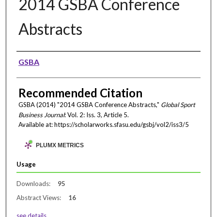
2014 GSBA Conference
Abstracts
Authors
GSBA
Recommended Citation
GSBA (2014) "2014 GSBA Conference Abstracts,"
Global Sport
Business Journal
: Vol. 2: Iss. 3, Article 5.
Available at: https://scholarworks.sfasu.edu/gsbj/vol2/iss3/5
PLUMX METRICS
Usage
Downloads:
95
Abstract Views:
16
see details