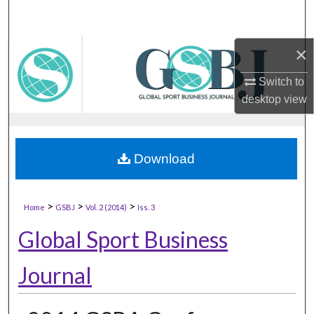
×
Switch to
desktop
view
Download
>
>
>
Home
GSBJ
Vol. 2 (2014)
Iss. 3
Global Sport Business
Journal