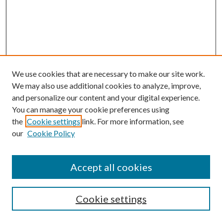
We use cookies that are necessary to make our site work.
We may also use additional cookies to analyze, improve,
and personalize our content and your digital experience.
You can manage your cookie preferences using
the
Cookie settings
link. For more information, see
our
Cookie Policy
Journal Home
About This Journal
Aims and Scope
Accept all cookies
Editorial Board
Policies and Guidelines
Journals
Cookie settings
Publication Ethics Statement