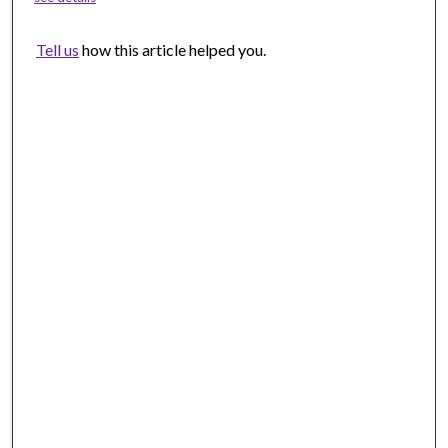
Tell us
how this article helped you.