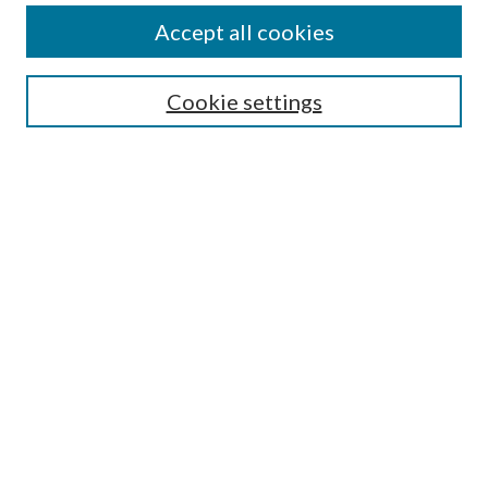
Aims and Scope
Accept all cookies
Editorial Board
Policies and Guidelines
Journals
Cookie settings
Publication Ethics Statement
Submit Article
Most Popular Papers
Receive Email Notices or RSS
Select an issue:
Search
Enter search terms: