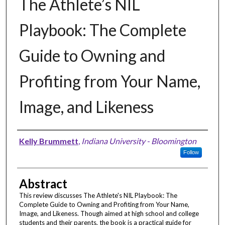
The Athlete’s NIL
Playbook: The Complete
Guide to Owning and
Profiting from Your Name,
Image, and Likeness
Authors
Kelly Brummett
,
Indiana University - Bloomington
Follow
Abstract
This review discusses The Athlete's NIL Playbook: The
Complete Guide to Owning and Profiting from Your Name,
Image, and Likeness. Though aimed at high school and college
students and their parents, the book is a practical guide for