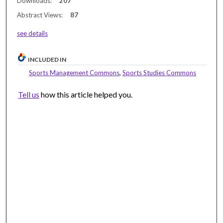
Downloads:
207
Abstract Views:
87
see details
INCLUDED IN
Sports Management Commons
,
Sports Studies Commons
Tell us
how this article helped you.