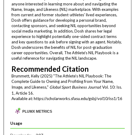
anyone interested in learning more about and navigating the
Name, Image, and Likeness (NIL) marketplace. With examples
from current and former student-athletes' lived experiences,
Dosh offers guidance for developing a personal brand,
contacting sponsors, and seeking NIL opportunities beyond
social media marketing. In addition, Dosh shares her legal
experience to highlight potentially one-sided contract terms
and key questions to ask before signing with an agent. Notably,
Dosh underscores the benefits of NIL for post-graduation
career opportunities. Overall, The Athlete's NIL Playbook is a
useful reference for navigating the NIL landscape.
Recommended Citation
Brummett, Kelly (2025) "The Athlete’s NIL Playbook: The
Complete Guide to Owning and Profiting from Your Name,
Image, and Likeness,"
Global Sport Business Journal
: Vol. 10: Iss.
1, Article 16.
Available at: https://scholarworks.sfasu.edu/gsbj/vol10/iss1/16
PLUMX METRICS
Usage