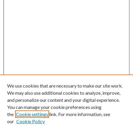
We use cookies that are necessary to make our site work.
We may also use additional cookies to analyze, improve,
and personalize our content and your digital experience.
You can manage your cookie preferences using
the
Cookie settings
link. For more information, see
our
Cookie Policy
Journal Home
About This Journal