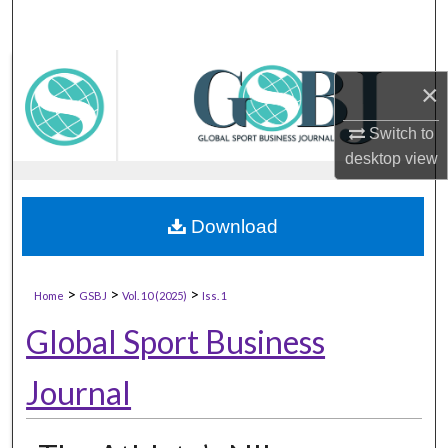
×
Switch to
desktop
view
Download
>
>
>
Home
GSBJ
Vol. 10 (2025)
Iss. 1
Global Sport Business
Journal