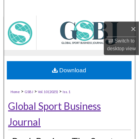
×
Switch to
desktop
view
Download
>
>
>
Home
GSBJ
Vol. 10 (2025)
Iss. 1
Global Sport Business
Journal