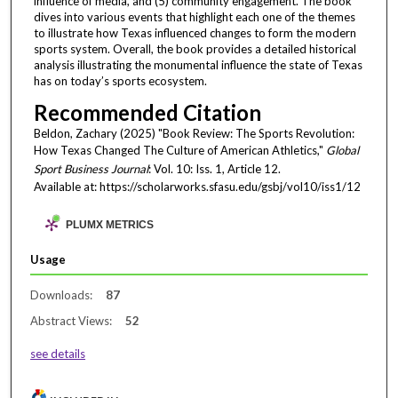
influence of media, and (5) community engagement. The book
dives into various events that highlight each one of the themes
to illustrate how Texas influenced changes to form the modern
sports system. Overall, the book provides a detailed historical
analysis illustrating the monumental influence the state of Texas
has on today’s sports ecosystem.
Recommended Citation
Beldon, Zachary (2025) "Book Review: The Sports Revolution:
How Texas Changed The Culture of American Athletics,"
Global
Sport Business Journal
: Vol. 10: Iss. 1, Article 12.
Available at: https://scholarworks.sfasu.edu/gsbj/vol10/iss1/12
PLUMX METRICS
Usage
Downloads:
87
Abstract Views:
52
see details