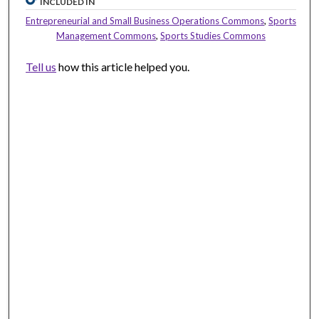
INCLUDED IN
Entrepreneurial and Small Business Operations Commons
,
Sports
Management Commons
,
Sports Studies Commons
Tell us
how this article helped you.