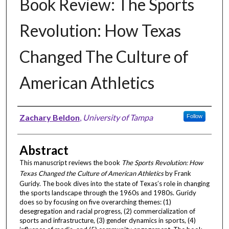
Book Review: The Sports
Revolution: How Texas
Changed The Culture of
American Athletics
Authors
Zachary Beldon
,
University of Tampa
Follow
Abstract
This manuscript reviews the book
The Sports Revolution: How
Texas Changed the Culture of American Athletics
by Frank
Guridy. The book dives into the state of Texas’s role in changing
the sports landscape through the 1960s and 1980s. Guridy
does so by focusing on five overarching themes: (1)
desegregation and racial progress, (2) commercialization of
sports and infrastructure, (3) gender dynamics in sports, (4)