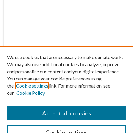
We use cookies that are necessary to make our site work.
We may also use additional cookies to analyze, improve,
and personalize our content and your digital experience.
You can manage your cookie preferences using
the
Cookie settings
link. For more information, see
our
Cookie Policy
Journal Home
About This Journal
Aims and Scope
Accept all cookies
Editorial Board
Policies and Guidelines
Journals
Cookie settings