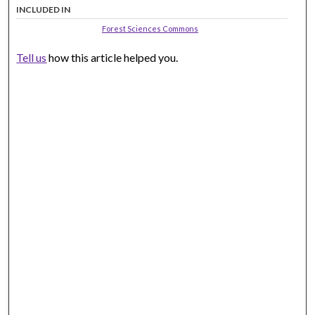
INCLUDED IN
Forest Sciences Commons
Tell us
how this article helped you.