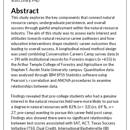
Scott Drury, PhD
Abstract
This study explores the key components that connect natural
resource camps, undergraduate persistence, and overall
success through gainful employment within the natural resource
industry. The aim of this study was to assess early interest and
attitudes towards natural resource career pathways and how
education interventions shape students’ career outcomes thus
leading to overall success. A longitudinal mixed method design
was used combining Conservation Careers Camp survey data (n
= 39) with institutional records for Forestry majors (n =655) in
the Arthur Temple College of Forestry and Agriculture on the
Stephen F. Austin State University campus. Quantitative data
was analyzed through IBM SPSS Statistics software using
Pearson’s
r
correlation and ANOVA procedures to examine
relationships between data.
Findings revealed that pre-college students who had a genuine
interest in the natural resources field were more likely to pursue
a degree in natural resources with 82% (
n
= 32) (vs. 69 %,
n
=
27, pre-camp) wanting to pursue this career field post camp.
Findings also showed there were no significant relationships
between test scores associated with SAT, ACT, Texas Success
Initiative (TSI), Dual Credit, International Bachelorette (IB)