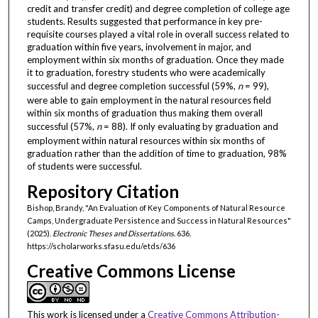
credit and transfer credit) and degree completion of college age
students. Results suggested that performance in key pre-
requisite courses played a vital role in overall success related to
graduation within five years, involvement in major, and
employment within six months of graduation. Once they made
it to graduation, forestry students who were academically
successful and degree completion successful (59%,
n
= 99),
were able to gain employment in the natural resources field
within six months of graduation thus making them overall
successful (57%,
n
= 88). If only evaluating by graduation and
employment within natural resources within six months of
graduation rather than the addition of time to graduation, 98%
of students were successful.
Repository Citation
Bishop, Brandy, "An Evaluation of Key Components of Natural Resource
Camps, Undergraduate Persistence and Success in Natural Resources"
(2025).
Electronic Theses and Dissertations
. 636.
https://scholarworks.sfasu.edu/etds/636
Creative Commons License
This work is licensed under a
Creative Commons Attribution-