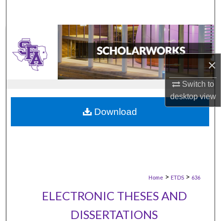
×
Switch to
desktop
view
Download
>
>
Home
ETDS
636
ELECTRONIC THESES AND
DISSERTATIONS