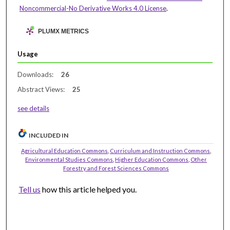
Noncommercial-No Derivative Works 4.0 License
.
PLUMX METRICS
Usage
Downloads:
26
Abstract Views:
25
see details
INCLUDED IN
Agricultural Education Commons
,
Curriculum and Instruction Commons
,
Environmental Studies Commons
,
Higher Education Commons
,
Other
Forestry and Forest Sciences Commons
Tell us
how this article helped you.