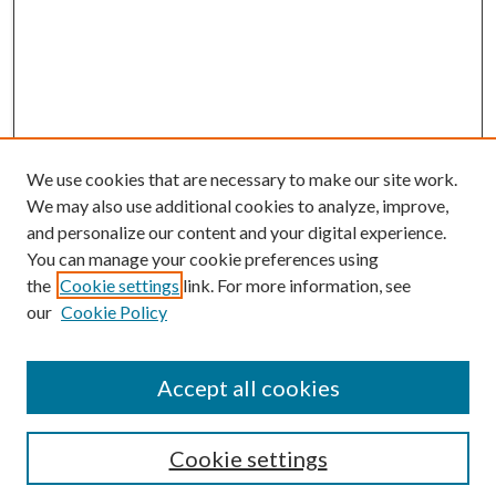
We use cookies that are necessary to make our site work.
We may also use additional cookies to analyze, improve,
and personalize our content and your digital experience.
You can manage your cookie preferences using
the
Cookie settings
link. For more information, see
our
Cookie Policy
BROWSE
Colleges and Departments
Accept all cookies
Research Projects and Centers
Discipline
Authors/Creators
Cookie settings
ScholarsGallery