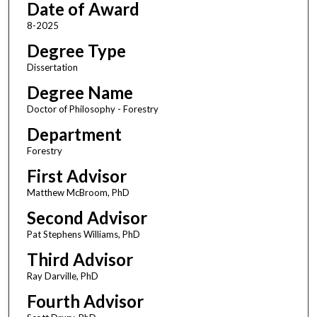
Date of Award
8-2025
Degree Type
Dissertation
Degree Name
Doctor of Philosophy - Forestry
Department
Forestry
First Advisor
Matthew McBroom, PhD
Second Advisor
Pat Stephens Williams, PhD
Third Advisor
Ray Darville, PhD
Fourth Advisor