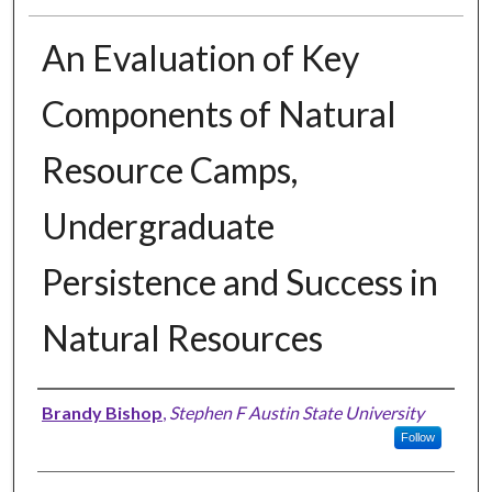
An Evaluation of Key
Components of Natural
Resource Camps,
Undergraduate
Persistence and Success in
Natural Resources
Author
Brandy Bishop
,
Stephen F Austin State University
Follow