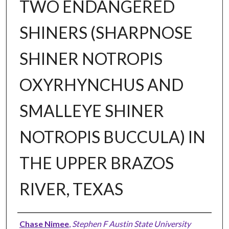
TWO ENDANGERED
SHINERS (SHARPNOSE
SHINER NOTROPIS
OXYRHYNCHUS AND
SMALLEYE SHINER
NOTROPIS BUCCULA) IN
THE UPPER BRAZOS
RIVER, TEXAS
Author
Chase Nimee
,
Stephen F Austin State University