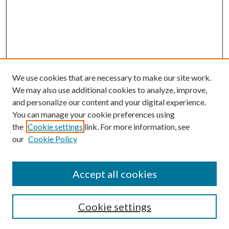
We use cookies that are necessary to make our site work.
We may also use additional cookies to analyze, improve,
and personalize our content and your digital experience.
You can manage your cookie preferences using
the
Cookie settings
link. For more information, see
our
Cookie Policy
BROWSE
Colleges and Departments
Accept all cookies
Research Projects and Centers
Discipline
Authors/Creators
Cookie settings
ScholarsGallery