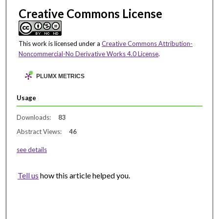
Creative Commons License
This work is licensed under a
Creative Commons Attribution-
Noncommercial-No Derivative Works 4.0 License
.
PLUMX METRICS
Usage
Downloads:
83
Abstract Views:
46
see details
Tell us
how this article helped you.