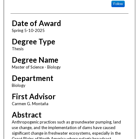
Follow
Date of Award
Spring 5-10-2025
Degree Type
Thesis
Degree Name
Master of Science - Biology
Department
Biology
First Advisor
Carmen G. Montaña
Abstract
Anthropogenic practices such as groundwater pumping, land
use change, and the implementation of dams have caused
significant change in freshwater ecosystems, especially in the
Great Plains of North America where pelagic broadcast