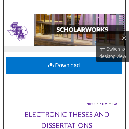
×
Switch to
desktop
view
Download
>
>
Home
ETDS
598
ELECTRONIC THESES AND
DISSERTATIONS