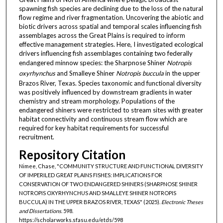
spawning fish species are declining due to the loss of the natural
flow regime and river fragmentation. Uncovering the abiotic and
biotic drivers across spatial and temporal scales influencing fish
assemblages across the Great Plains is required to inform
effective management strategies. Here, I investigated ecological
drivers influencing fish assemblages containing two federally
endangered minnow species: the Sharpnose Shiner
Notropis
oxyrhynchus
and Smalleye Shiner
Notropis buccula
in the upper
Brazos River, Texas. Species taxonomic and functional diversity
was positively influenced by downstream gradients in water
chemistry and stream morphology. Populations of the
endangered shiners were restricted to stream sites with greater
habitat connectivity and continuous stream flow which are
required for key habitat requirements for successful
recruitment.
Repository Citation
Nimee, Chase, "COMMUNITY STRUCTURE AND FUNCTIONAL DIVERSITY
OF IMPERILED GREAT PLAINS FISHES: IMPLICATIONS FOR
CONSERVATION OF TWO ENDANGERED SHINERS (SHARPNOSE SHINER
NOTROPIS OXYRHYNCHUS AND SMALLEYE SHINER NOTROPIS
BUCCULA) IN THE UPPER BRAZOS RIVER, TEXAS" (2025).
Electronic Theses
and Dissertations
. 598.
https://scholarworks.sfasu.edu/etds/598