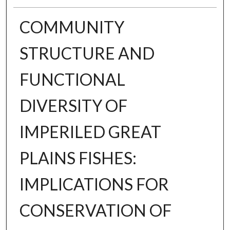
COMMUNITY
STRUCTURE AND
FUNCTIONAL
DIVERSITY OF
IMPERILED GREAT
PLAINS FISHES:
IMPLICATIONS FOR
CONSERVATION OF