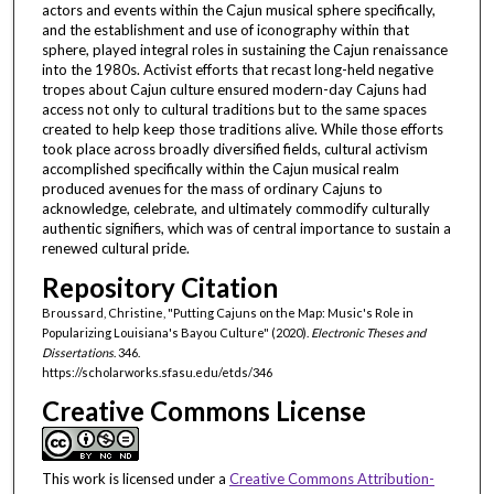
actors and events within the Cajun musical sphere specifically,
and the establishment and use of iconography within that
sphere, played integral roles in sustaining the Cajun renaissance
into the 1980s. Activist efforts that recast long-held negative
tropes about Cajun culture ensured modern-day Cajuns had
access not only to cultural traditions but to the same spaces
created to help keep those traditions alive. While those efforts
took place across broadly diversified fields, cultural activism
accomplished specifically within the Cajun musical realm
produced avenues for the mass of ordinary Cajuns to
acknowledge, celebrate, and ultimately commodify culturally
authentic signifiers, which was of central importance to sustain a
renewed cultural pride.
Repository Citation
Broussard, Christine, "Putting Cajuns on the Map: Music's Role in
Popularizing Louisiana's Bayou Culture" (2020).
Electronic Theses and
Dissertations
. 346.
https://scholarworks.sfasu.edu/etds/346
Creative Commons License
This work is licensed under a
Creative Commons Attribution-