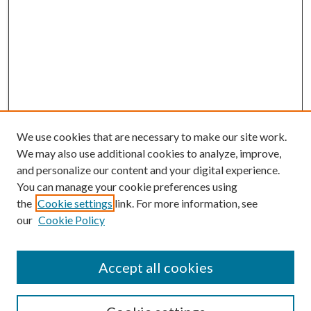
We use cookies that are necessary to make our site work.
We may also use additional cookies to analyze, improve,
and personalize our content and your digital experience.
You can manage your cookie preferences using
the
Cookie settings
link. For more information, see
our
Cookie Policy
BROWSE
Colleges and Departments
Accept all cookies
Research Projects and Centers
Discipline
Authors/Creators