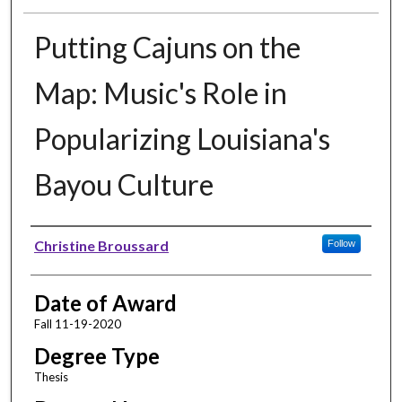
Putting Cajuns on the
Map: Music's Role in
Popularizing Louisiana's
Bayou Culture
Author
Christine Broussard
Follow
Date of Award
Fall 11-19-2020
Degree Type
Thesis