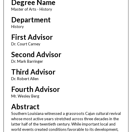
Degree Name
Master of Arts - History
Department
History
First Advisor
Dr. Court Carney
Second Advisor
Dr. Mark Barringer
Third Advisor
Dr. Robert Allen
Fourth Advisor
Mr. Wesley Berg
Abstract
Southern Louisiana witnessed a grassroots Cajun cultural revival
whose most active years stretched across three decades in the
latter half of the twentieth century. While important local and
world events created conditions favorable to its development,