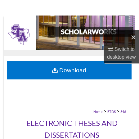
×
Switch to
desktop
view
Download
>
>
Home
ETDS
346
ELECTRONIC THESES AND
DISSERTATIONS