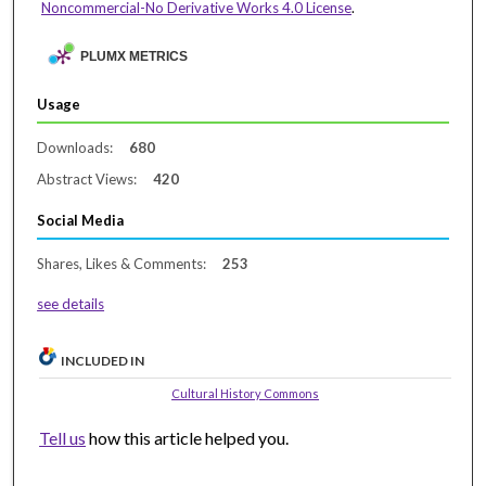
Noncommercial-No Derivative Works 4.0 License
.
PLUMX METRICS
Usage
Downloads:
680
Abstract Views:
420
Social Media
Shares, Likes & Comments:
253
see details
INCLUDED IN
Cultural History Commons
Tell us
how this article helped you.