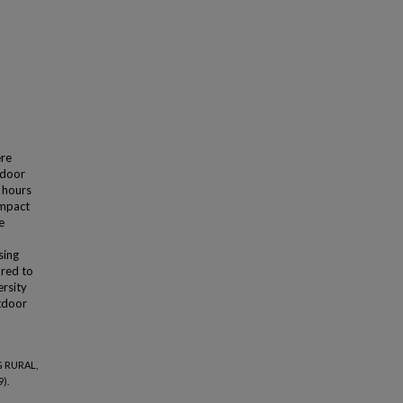
ere
tdoor
r hours
impact
e
sing
ared to
ersity
utdoor
G RURAL,
).