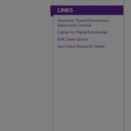
LINKS
Electronic Thesis/Dissertation
Submission Tutorial
Center for Digital Scholarship
R.W. Steen Library
East Texas Research Center