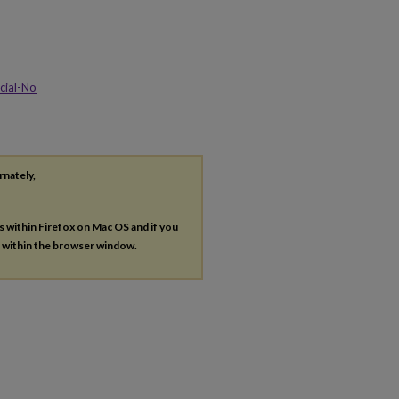
cial-No
rnately,
es within Firefox on Mac OS and if you
s within the browser window.