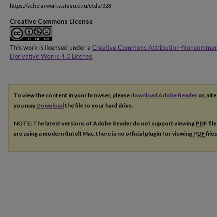
https://scholarworks.sfasu.edu/etds/328
Creative Commons License
This work is licensed under a
Creative Commons Attribution-Noncommer
Derivative Works 4.0 License
.
To view the content in your browser, please
download Adobe Reader
or, alte
you may
Download
the file to your hard drive.
NOTE: The latest versions of Adobe Reader do not support viewing
PDF
fil
are using a modern (Intel) Mac, there is no official plugin for viewing
PDF
file