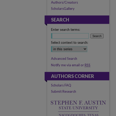
Authors/Creators
ScholarsGallery
SEARCH
Enter search terms:
Select context to search:
Advanced Search
Notify me via email or
RSS
AUTHORS CORNER
Scholars FAQ
Submit Research