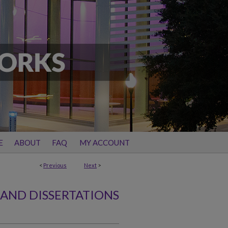
E
ABOUT
FAQ
MY ACCOUNT
<
Previous
Next
>
 AND DISSERTATIONS