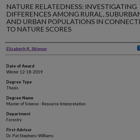
NATURE RELATEDNESS: INVESTIGATING
DIFFERENCES AMONG RURAL, SUBURBA
AND URBAN POPULATIONS IN CONNECT
TO NATURE SCORES
Author
Elizabeth K. Skinner
Date of Award
Winter 12-18-2019
Degree Type
Thesis
Degree Name
Master of Science - Resource Interpretation
Department
Forestry
First Advisor
Dr. Pat Stephens-Williams