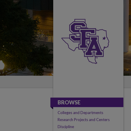
BROWSE
Colleges and Departments
Research Projects and Centers
Discipline