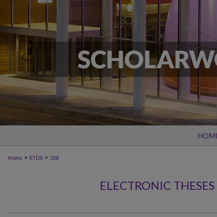
HOM
>
>
Home
ETDS
328
ELECTRONIC THESES