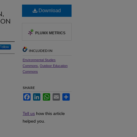
Download
N,
ION
PLUMX METRICS
Follow
INCLUDED IN
Environmental Studies
Commons
,
Outdoor Education
Commons
SHARE
Facebook
LinkedIn
WhatsApp
Email
Share
Tell us
how this article
helped you.