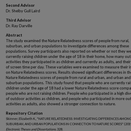
Second Advisor
Dr. Shelby Gull Laird
Third Advisor
Dr. Ray Darville
Abstract
The study examined the Nature Relatedness scores of people from rural,
suburban, and urban populations to investigate differences among these
populations. Survey participants also reported on whether or not they w
currently raising children under the age of 18 in their home, how many ou
activities they participated in as children and currently as adults, and thei
of screen time per day. These variables were examined to measure their 
on Nature Relatedness scores. Results showed significant differences in th
Nature Relatedness scores of people from rural and urban, and urban and
suburban populations. This study found that people who are currently rai
children under the age of 18 had a lower Nature Relatedness score comp
people who are not raising children. People who participated in a high div
of outdoor activities as children, and people who participated in more o
activities as adults, also showed a stronger connection to nature.
Repository Citation
Skinner, Elizabeth K., "NATURE RELATEDNESS: INVESTIGATING DIFFERENCES AMON
SUBURBAN, AND URBAN POPULATIONS IN CONNECTION TO NATURE SCORES" (2019
Electronic Theses and Dissertations
. 328.