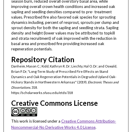
season burn, reduced overall overstory basal area, while
improving overall crown health conditions and increased oak
sapling and seedling densities compared to pre- treatment
values. Prescribed fire also favored oak species for sprouting
dynamics including, percent of resprout, sprouts per clump and
sprout density for both the sapling and seedling strata. Sapling
density and height (lower values may be attributed to topkill
and strata recruitment) of oak improved with the reduction in
basal area and prescribed fire providing increased oak
regeneration potentials.
Repository Citation
Danheim, Mason C.; Kidd, Kathryn R. Dr; Liechty, Hal O. Dr; and Oswald,
Brian P. Dr, "Long-Term Study of Prescribed Fire Effects on Stand
Dynamics and Oak Regeneration Potentials in Degraded Upland Oak-
Hickory Stands in Northwestern Arkansas" (2019).
Electronic Theses and
Dissertations
. 318.
https://scholarworks.sfasu.edu/etds/318
Creative Commons License
This work is licensed under a
Creative Commons Attribution-
Noncommercial-No Derivative Works 4.0 License
.