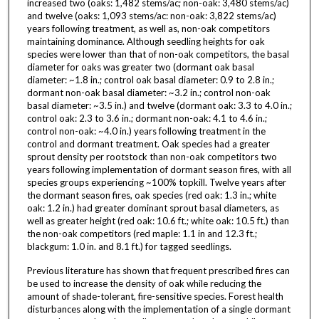
increased two (oaks: 1,482 stems/ac; non-oak: 3,480 stems/ac)
and twelve (oaks: 1,093 stems/ac: non-oak: 3,822 stems/ac)
years following treatment, as well as, non-oak competitors
maintaining dominance. Although seedling heights for oak
species were lower than that of non-oak competitors, the basal
diameter for oaks was greater two (dormant oak basal
diameter: ~1.8 in.; control oak basal diameter: 0.9 to 2.8 in.;
dormant non-oak basal diameter: ~3.2 in.; control non-oak
basal diameter: ~3.5 in.) and twelve (dormant oak: 3.3 to 4.0 in.;
control oak: 2.3 to 3.6 in.; dormant non-oak: 4.1 to 4.6 in.;
control non-oak: ~4.0 in.) years following treatment in the
control and dormant treatment. Oak species had a greater
sprout density per rootstock than non-oak competitors two
years following implementation of dormant season fires, with all
species groups experiencing ~100% topkill. Twelve years after
the dormant season fires, oak species (red oak: 1.3 in.; white
oak: 1.2 in.) had greater dominant sprout basal diameters, as
well as greater height (red oak: 10.6 ft.; white oak: 10.5 ft.) than
the non-oak competitors (red maple: 1.1 in and 12.3 ft.;
blackgum: 1.0 in. and 8.1 ft.) for tagged seedlings.
Previous literature has shown that frequent prescribed fires can
be used to increase the density of oak while reducing the
amount of shade-tolerant, fire-sensitive species. Forest health
disturbances along with the implementation of a single dormant