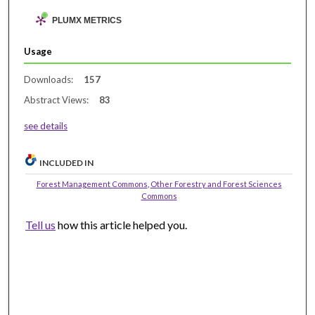
PLUMX METRICS
Usage
Downloads:
157
Abstract Views:
83
see details
INCLUDED IN
Forest Management Commons
,
Other Forestry and Forest Sciences
Commons
Tell us
how this article helped you.