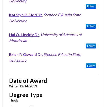
University
Follow
Kathryn R. Kidd Dr
,
Stephen F Austin State
University
Follow
Hal O. Liechty Dr
,
University of Arkansas at
Monticello
Follow
Brian P. Oswald Dr
,
Stephen F Austin State
University
Follow
Date of Award
Winter 12-14-2019
Degree Type
Thesis