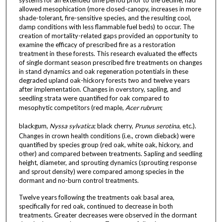
allowed mesophication (more closed-canopy, increases in more
shade-tolerant, fire-sensitive species, and the resulting cool,
damp conditions with less flammable fuel beds) to occur. The
creation of mortality-related gaps provided an opportunity to
examine the efficacy of prescribed fire as a restoration
treatment in these forests. This research evaluated the effects
of single dormant season prescribed fire treatments on changes
in stand dynamics and oak regeneration potentials in these
degraded upland oak-hickory forests two and twelve years
after implementation. Changes in overstory, sapling, and
seedling strata were quantified for oak compared to
mesophytic competitors (red maple,
Acer rubrum
;
blackgum,
Nyssa sylvatica
; black cherry,
Prunus serotina
, etc.).
Changes in crown health conditions (i.e., crown dieback) were
quantified by species group (red oak, white oak, hickory, and
other) and compared between treatments. Sapling and seedling
height, diameter, and sprouting dynamics (sprouting response
and sprout density) were compared among species in the
dormant and no-burn control treatments.
Twelve years following the treatments oak basal area,
specifically for red oak, continued to decrease in both
treatments. Greater decreases were observed in the dormant