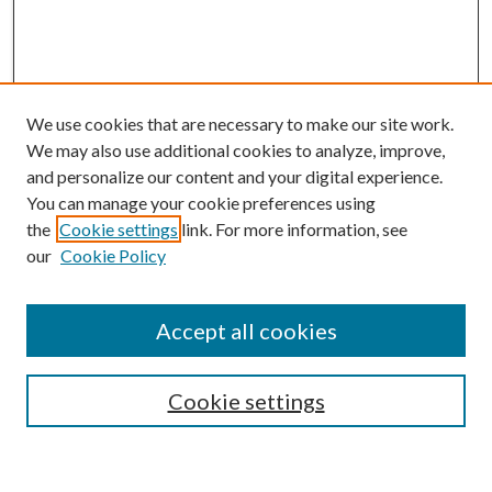
We use cookies that are necessary to make our site work.
We may also use additional cookies to analyze, improve,
and personalize our content and your digital experience.
You can manage your cookie preferences using
the
Cookie settings
link. For more information, see
our
Cookie Policy
BROWSE
Colleges and Departments
Accept all cookies
Research Projects and Centers
Discipline
Authors/Creators
Cookie settings
ScholarsGallery
SEARCH