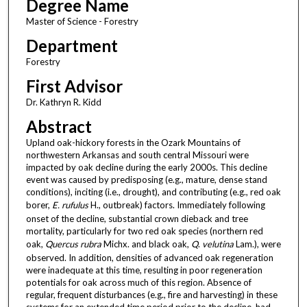
Degree Name
Master of Science - Forestry
Department
Forestry
First Advisor
Dr. Kathryn R. Kidd
Abstract
Upland oak-hickory forests in the Ozark Mountains of
northwestern Arkansas and south central Missouri were
impacted by oak decline during the early 2000s. This decline
event was caused by predisposing (e.g., mature, dense stand
conditions), inciting (i.e., drought), and contributing (e.g., red oak
borer,
E. rufulus
H., outbreak) factors. Immediately following
onset of the decline, substantial crown dieback and tree
mortality, particularly for two red oak species (northern red
oak,
Quercus rubra
Michx. and black oak,
Q
.
velutina
Lam.), were
observed. In addition, densities of advanced oak regeneration
were inadequate at this time, resulting in poor regeneration
potentials for oak across much of this region. Absence of
regular, frequent disturbances (e.g., fire and harvesting) in these
systems for an extended time period prior to the decline, had