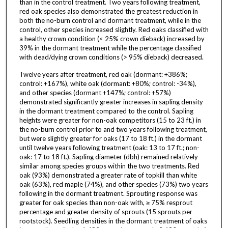
than in the control treatment. Two years following treatment,
red oak species also demonstrated the greatest reduction in
both the no-burn control and dormant treatment, while in the
control, other species increased slightly. Red oaks classified with
a healthy crown condition (< 25% crown dieback) increased by
39% in the dormant treatment while the percentage classified
with dead/dying crown conditions (> 95% dieback) decreased.
Twelve years after treatment, red oak (dormant: +386%;
control: +167%), white oak (dormant: +80%; control: -34%),
and other species (dormant +147%; control: +57%)
demonstrated significantly greater increases in sapling density
in the dormant treatment compared to the control. Sapling
heights were greater for non-oak competitors (15 to 23 ft.) in
the no-burn control prior to and two years following treatment,
but were slightly greater for oaks (17 to 18 ft.) in the dormant
until twelve years following treatment (oak: 13 to 17 ft.; non-
oak: 17 to 18 ft.). Sapling diameter (dbh) remained relatively
similar among species groups within the two treatments. Red
oak (93%) demonstrated a greater rate of topkill than white
oak (63%), red maple (74%), and other species (73%) two years
following in the dormant treatment. Sprouting response was
greater for oak species than non-oak with, ≥ 75% resprout
percentage and greater density of sprouts (15 sprouts per
rootstock). Seedling densities in the dormant treatment of oaks