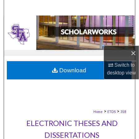
×
Switch to
Download
desktop
view
>
>
Home
ETDS
318
ELECTRONIC THESES AND
DISSERTATIONS