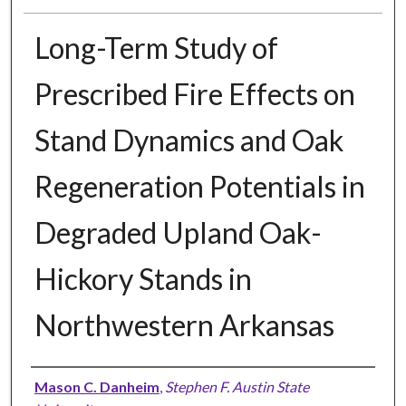
Long-Term Study of
Prescribed Fire Effects on
Stand Dynamics and Oak
Regeneration Potentials in
Degraded Upland Oak-
Hickory Stands in
Northwestern Arkansas
Author
Mason C. Danheim
,
Stephen F. Austin State