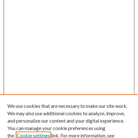
We use cookies that are necessary to make our site work.
We may also use additional cookies to analyze, improve,
and personalize our content and your digital experience.
You can manage your cookie preferences using
the
Cookie settings
link. For more information, see