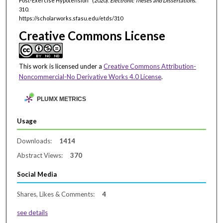
Post-Exercise Hypotension" (2020).
Electronic Theses and Dissertations
.
310.
https://scholarworks.sfasu.edu/etds/310
Creative Commons License
This work is licensed under a
Creative Commons Attribution-
Noncommercial-No Derivative Works 4.0 License
.
PLUMX METRICS
Usage
Downloads:
1414
Abstract Views:
370
Social Media
Shares, Likes & Comments:
4
see details