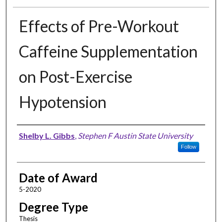
Effects of Pre-Workout
Caffeine Supplementation
on Post-Exercise
Hypotension
Author
Shelby L. Gibbs
,
Stephen F Austin State University
Follow
Date of Award
5-2020
Degree Type
Thesis