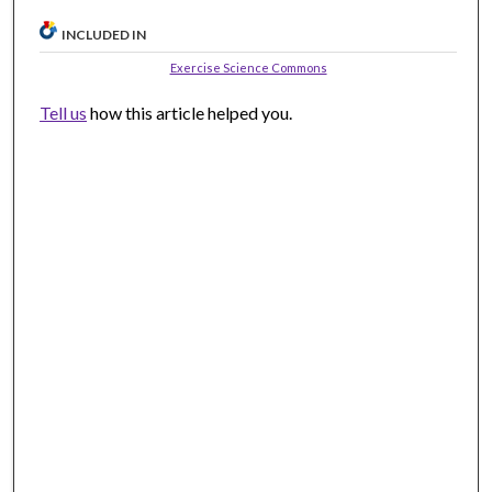
INCLUDED IN
Exercise Science Commons
Tell us
how this article helped you.