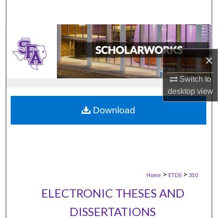
×
Switch to
desktop
view
Download
>
>
Home
ETDS
310
ELECTRONIC THESES AND
DISSERTATIONS