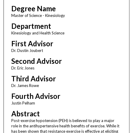
Degree Name
Master of Science - Kinesiology
Department
Kinesiology and Health Science
First Advisor
Dr. Dustin Joubert
Second Advisor
Dr. Eric Jones
Third Advisor
Dr. James Rowe
Fourth Advisor
Justin Pelham
Abstract
Post-exercise hypotension (PEH) is believed to play a major
role in the antihypertensive health benefits of exercise. While it
has been shown that resistance exercise is effective at eliciting