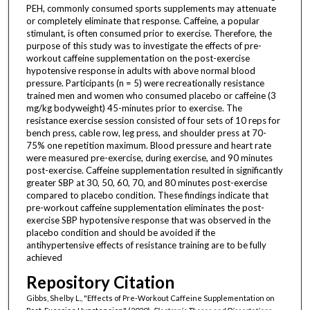
PEH, commonly consumed sports supplements may attenuate
or completely eliminate that response. Caffeine, a popular
stimulant, is often consumed prior to exercise. Therefore, the
purpose of this study was to investigate the effects of pre-
workout caffeine supplementation on the post-exercise
hypotensive response in adults with above normal blood
pressure. Participants (n = 5) were recreationally resistance
trained men and women who consumed placebo or caffeine (3
mg/kg bodyweight) 45-minutes prior to exercise. The
resistance exercise session consisted of four sets of 10 reps for
bench press, cable row, leg press, and shoulder press at 70-
75% one repetition maximum. Blood pressure and heart rate
were measured pre-exercise, during exercise, and 90 minutes
post-exercise. Caffeine supplementation resulted in significantly
greater SBP at 30, 50, 60, 70, and 80 minutes post-exercise
compared to placebo condition. These findings indicate that
pre-workout caffeine supplementation eliminates the post-
exercise SBP hypotensive response that was observed in the
placebo condition and should be avoided if the
antihypertensive effects of resistance training are to be fully
achieved
Repository Citation
Gibbs, Shelby L., "Effects of Pre-Workout Caffeine Supplementation on