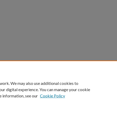
 work. We may also use additional cookies to
our digital experience. You can manage your cookie
e information, see our
Cookie Policy
Home
|
About
|
FAQ
|
My Account
|
Accessibility Statement
Privacy
Copyright