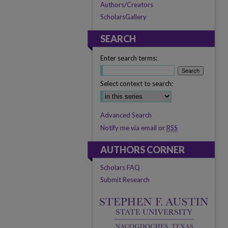
Authors/Creators
ScholarsGallery
SEARCH
Enter search terms:
Select context to search:
Advanced Search
Notify me via email or
RSS
AUTHORS CORNER
Scholars FAQ
Submit Research