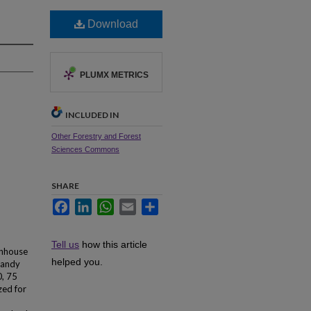
Download
PLUMX METRICS
INCLUDED IN
Other Forestry and Forest
Sciences Commons
SHARE
Facebook
LinkedIn
WhatsApp
Email
Share
Tell us
how this article
enhouse
helped you.
 sandy
0, 75
zed for