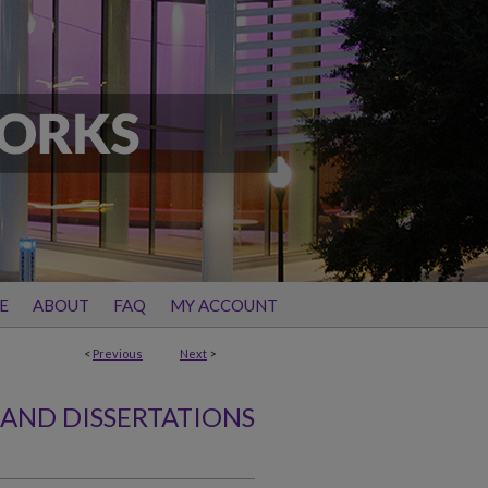
E
ABOUT
FAQ
MY ACCOUNT
<
Previous
Next
>
 AND DISSERTATIONS