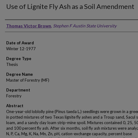
Use of Lignite Fly Ash as a Soil Amendment
Author
Thomas Victor Brown
,
Stephen F Austin State University
Date of Award
Winter 12-1977
Degree Type
Thesis
Degree Name
Master of Forestry (MF)
Department
Forestry
Abstract
One-year-old loblolly pine (Pinus taeda L.) seedlings were grown in a gre
in potted mixtures of two Texas lignite fly ashes and a Troup sand, Sacul
loam, and a sandy clay loam strip-mine spoil. Mixtures contained 0, 25, 5
and 100 percent fly ash. After six months, soil fly ash mixtures were analy
N, P, Ca, Mg, K, Na, Mn, Zn, pH, cation-exchange capacity, percent base