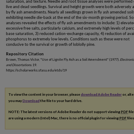
saturation, and texture. Needle and root tissue analyses were performed
live and dead seedlings. Survival and height growth were both adversely 
by fly ash amendments. Nearly all seedlings grown in fly ash amended soil
exhibiting needle die-back at the end of the six-month growing period. Soi
analyses revealed the effects of fly ash amendments to include: 1) elevate
excessive free salts, particularly calcium, and extremely high levels of per
base saturation, 3) reduced cation-exchange capacity, 4) reduction of ava
phosphorus to extremely low levels. Conditions such as these were not
conducive to the survival or growth of loblolly pine.
Repository Citation
Brown, Thomas Victor, "Use of Lignite Fly Ash as a Soil Amendment" (1977).
Electroni
and Dissertations
. 19.
https://scholarworks.sfasu.edu/etds/19
To view the content in your browser, please
download Adobe Reader
or, alte
you may
Download
the file to your hard drive.
NOTE: The latest versions of Adobe Reader do not support viewing
PDF
fil
are using a modern (Intel) Mac, there is no official plugin for viewing
PDF
file