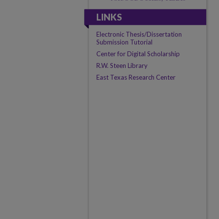
LINKS
Electronic Thesis/Dissertation
Submission Tutorial
Center for Digital Scholarship
R.W. Steen Library
East Texas Research Center