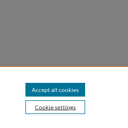
Accept all cookies
Cookie settings