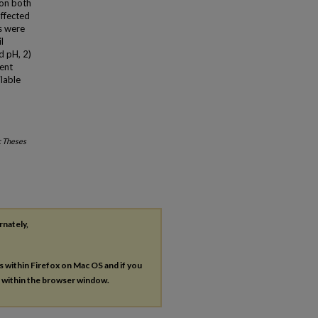
 on both
affected
s were
l
d pH, 2)
cent
ilable
c Theses
rnately,
es within Firefox on Mac OS and if you
s within the browser window.