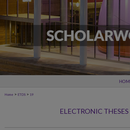
HOM
>
>
Home
ETDS
19
ELECTRONIC THESES