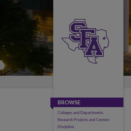
BROWSE
Colleges and Departments
Research Projects and Centers
Discipline