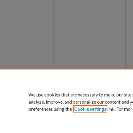
We use cookies that are necessary to make our site
analyze, improve, and personalize our content and y
preferences using the
Cookie settings
link. For mor