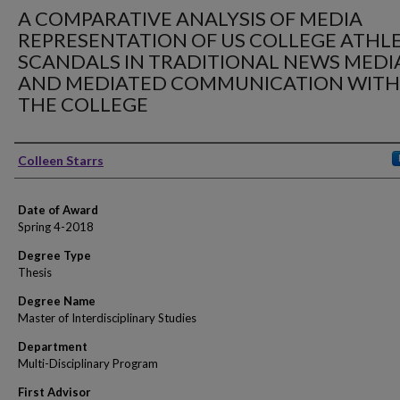
A COMPARATIVE ANALYSIS OF MEDIA
REPRESENTATION OF US COLLEGE ATHL
SCANDALS IN TRADITIONAL NEWS MEDI
AND MEDIATED COMMUNICATION WITH
THE COLLEGE
Author
Colleen Starrs
Date of Award
Spring 4-2018
Degree Type
Thesis
Degree Name
Master of Interdisciplinary Studies
Department
Multi-Disciplinary Program
First Advisor