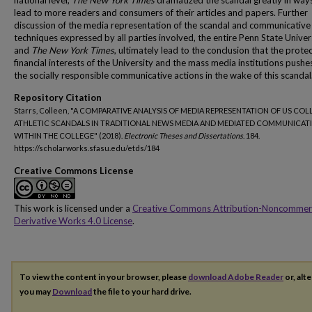
national level,
The New York Times
dramatized the scandal greatly in way
lead to more readers and consumers of their articles and papers. Further
discussion of the media representation of the scandal and communicative
techniques expressed by all parties involved, the entire Penn State Univer
and
The New York Times
, ultimately lead to the conclusion that the prote
financial interests of the University and the mass media institutions push
the socially responsible communicative actions in the wake of this scandal
Repository Citation
Starrs, Colleen, "A COMPARATIVE ANALYSIS OF MEDIA REPRESENTATION OF US COL
ATHLETIC SCANDALS IN TRADITIONAL NEWS MEDIA AND MEDIATED COMMUNICAT
WITHIN THE COLLEGE" (2018).
Electronic Theses and Dissertations
. 184.
https://scholarworks.sfasu.edu/etds/184
Creative Commons License
This work is licensed under a
Creative Commons Attribution-Noncommer
Derivative Works 4.0 License
.
To view the content in your browser, please
download Adobe Reader
or, alte
you may
Download
the file to your hard drive.