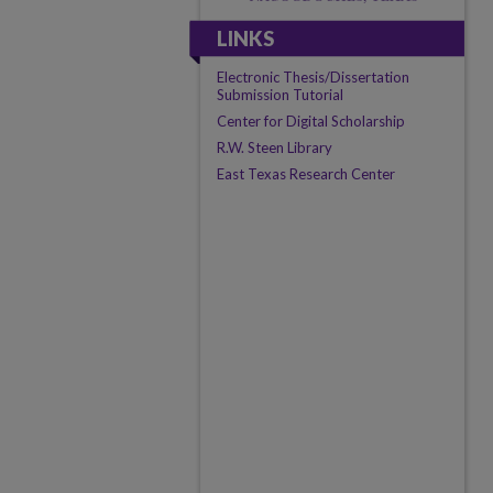
LINKS
Electronic Thesis/Dissertation
Submission Tutorial
Center for Digital Scholarship
R.W. Steen Library
East Texas Research Center