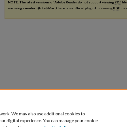
NOTE: The latest versions of Adobe Reader do not support viewing
PDF
fil
are using a modern (Intel) Mac, there is no official plugin for viewing
PDF
file
 work. We may also use additional cookies to
our digital experience. You can manage your cookie