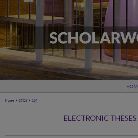
HOM
>
>
Home
ETDS
184
ELECTRONIC THESES