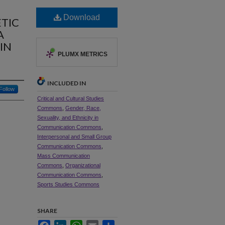
Download
ETIC
A
IN
PLUMX METRICS
INCLUDED IN
Follow
Critical and Cultural Studies
Commons
,
Gender, Race,
Sexuality, and Ethnicity in
Communication Commons
,
Interpersonal and Small Group
Communication Commons
,
Mass Communication
Commons
,
Organizational
Communication Commons
,
Sports Studies Commons
SHARE
Facebook
LinkedIn
WhatsApp
Email
Share