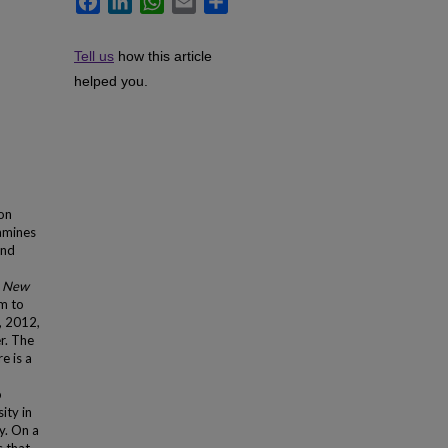
Tell us
how this article
helped you.
ion
amines
and
 New
m to
, 2012,
r. The
e is a
o
ity in
y. On a