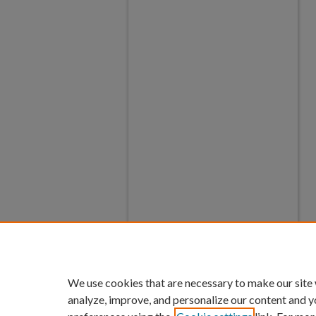
We use cookies that are necessary to make our site
analyze, improve, and personalize our content and y