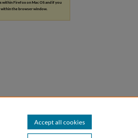
es within Firefox on Mac OS and if you
s within the browser window.
Accept all cookies