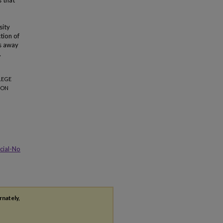
s that
sity
ction of
es away
.
LEGE
ION
cial-No
rnately,