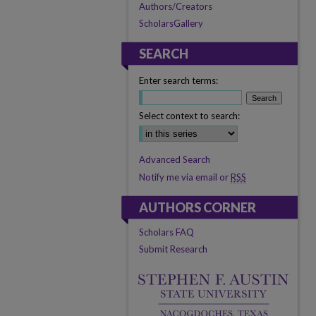
Authors/Creators
ScholarsGallery
SEARCH
Enter search terms:
Select context to search:
Advanced Search
Notify me via email or
RSS
AUTHORS CORNER
Scholars FAQ
Submit Research