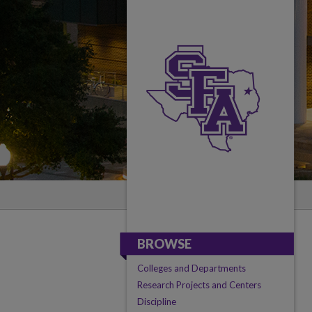
BROWSE
Colleges and Departments
Research Projects and Centers
Discipline