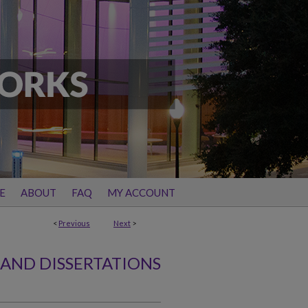
E
ABOUT
FAQ
MY ACCOUNT
<
Previous
Next
>
 AND DISSERTATIONS