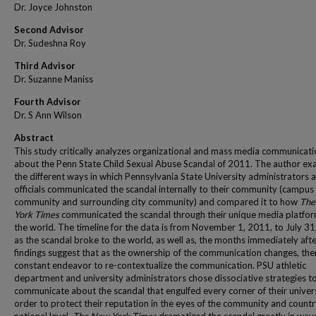
Dr. Joyce Johnston
Second Advisor
Dr. Sudeshna Roy
Third Advisor
Dr. Suzanne Maniss
Fourth Advisor
Dr. S Ann Wilson
Abstract
This study critically analyzes organizational and mass media communicat
about the Penn State Child Sexual Abuse Scandal of 2011. The author ex
the different ways in which Pennsylvania State University administrators 
officials communicated the scandal internally to their community (campus
community and surrounding city community) and compared it to how
The
York Times
communicated the scandal through their unique media platfor
the world. The timeline for the data is from November 1, 2011, to July 31
as the scandal broke to the world, as well as, the months immediately afte
findings suggest that as the ownership of the communication changes, ther
constant endeavor to re-contextualize the communication. PSU athletic
department and university administrators chose dissociative strategies t
communicate about the scandal that engulfed every corner of their univers
order to protect their reputation in the eyes of the community and countr