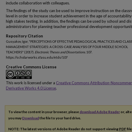
include collaboration with colleagues.
The findings of the study can be used to improve instruction on the clas
level in order to increase student achievement in the age of accountabilit
high stakes testing. In addition, the findings can be used by school and dist
administrators for planning teacher professional development opportunit
Repository Citation
Gusyakov, Igor, "PERCEPTIONS OF EFFECTIVE PEDAGOGICAL PRACTICES AND CLA
MANAGEMENT STRATEGIES: A CROSS-CASE ANALYSIS OF FOUR MIDDLE SCHOOL
TEACHERS" (2017).
Electronic Theses and Dissertations
. 107.
https://scholarworks.sfasu.edu/etds/107
Creative Commons License
This work is licensed under a
Creative Commons Attribution-Noncommer
Derivative Works 4.0 License
.
To view the content in your browser, please
download Adobe Reader
or, alte
you may
Download
the file to your hard drive.
NOTE: The latest versions of Adobe Reader do not support viewing
PDF
fil