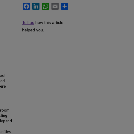
Facebook
LinkedIn
WhatsApp
Email
Share
Tell us
how this article
helped you.
ool
ted
were
l
ssroom
sting
 depend
nities