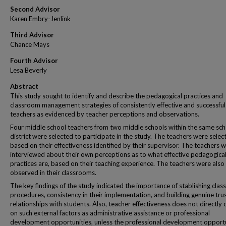
Second Advisor
Karen Embry-Jenlink
Third Advisor
Chance Mays
Fourth Advisor
Lesa Beverly
Abstract
This study sought to identify and describe the pedagogical practices and
classroom management strategies of consistently effective and successful
teachers as evidenced by teacher perceptions and observations.
Four middle school teachers from two middle schools within the same sch
district were selected to participate in the study. The teachers were selec
based on their effectiveness identified by their supervisor. The teachers 
interviewed about their own perceptions as to what effective pedagogica
practices are, based on their teaching experience. The teachers were also
observed in their classrooms.
The key findings of the study indicated the importance of stablishing cla
procedures, consistency in their implementation, and building genuine tru
relationships with students. Also, teacher effectiveness does not directly
on such external factors as administrative assistance or professional
development opportunities, unless the professional development opportu