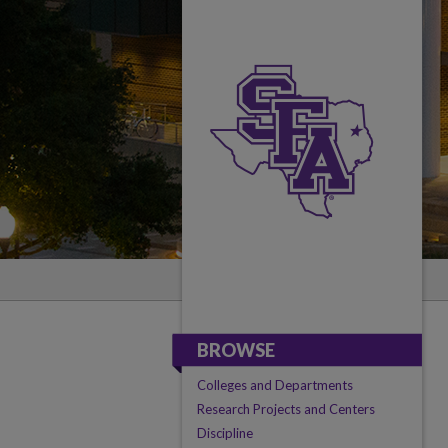
BROWSE
Colleges and Departments
Research Projects and Centers
Discipline