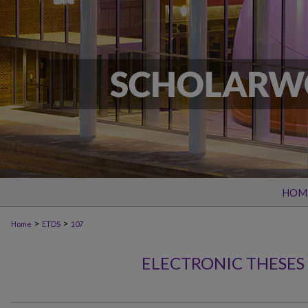
HOM
>
>
Home
ETDS
107
ELECTRONIC THESES