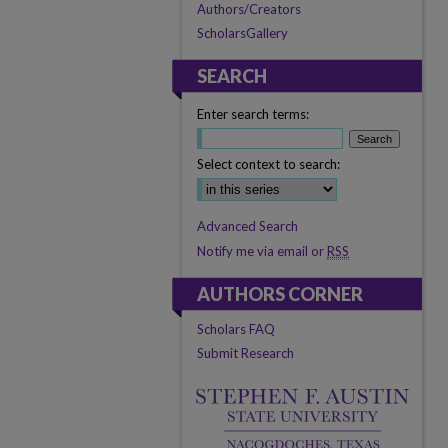
Authors/Creators
ScholarsGallery
SEARCH
Enter search terms:
Select context to search:
Advanced Search
Notify me via email or
RSS
AUTHORS CORNER
Scholars FAQ
Submit Research