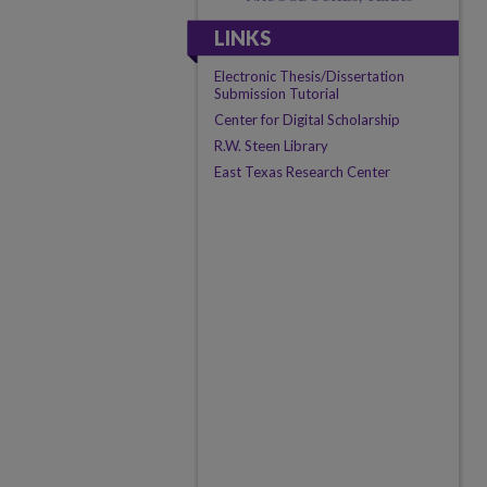
LINKS
Electronic Thesis/Dissertation
Submission Tutorial
Center for Digital Scholarship
R.W. Steen Library
East Texas Research Center