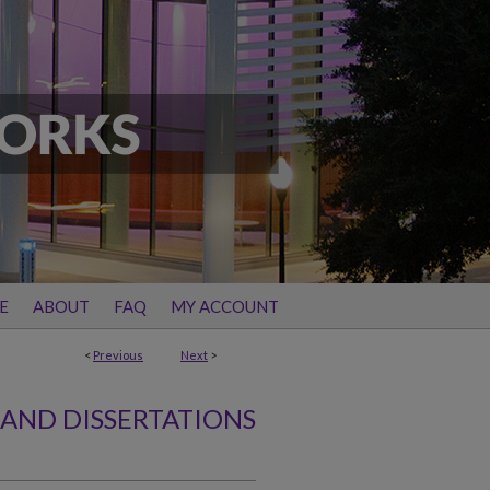
E
ABOUT
FAQ
MY ACCOUNT
<
Previous
Next
>
 AND DISSERTATIONS