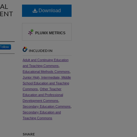
CAL
Download
MENT
PLUMX METRICS
Follow
INCLUDED IN
Adult and Continuing Education
and Teaching Commons
,
Educational Methods Commons
,
Junior High, Intermediate, Middle
School Education and Teaching
Commons
,
Other Teacher
Education and Professional
Development Commons
,
Secondary Education Commons
,
Secondary Education and
Teaching Commons
SHARE