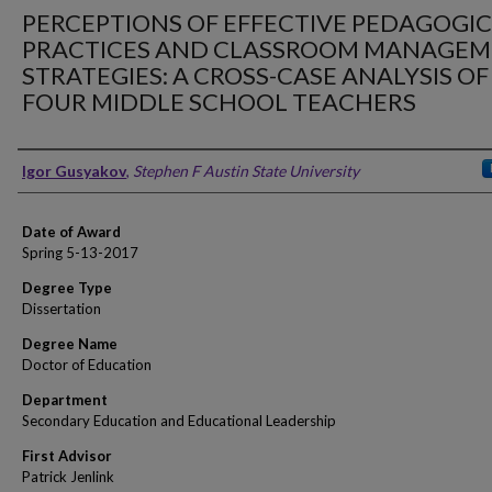
PERCEPTIONS OF EFFECTIVE PEDAGOGI
PRACTICES AND CLASSROOM MANAGE
STRATEGIES: A CROSS-CASE ANALYSIS OF
FOUR MIDDLE SCHOOL TEACHERS
Author
Igor Gusyakov
,
Stephen F Austin State University
Date of Award
Spring 5-13-2017
Degree Type
Dissertation
Degree Name
Doctor of Education
Department
Secondary Education and Educational Leadership
First Advisor
Patrick Jenlink