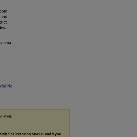
sroom
y and
rict
ies.
SSROOM
cial-No
rnately,
es within Firefox on Mac OS and if you