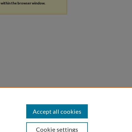
s within the browser window.
Accept all cookies
Cookie settings