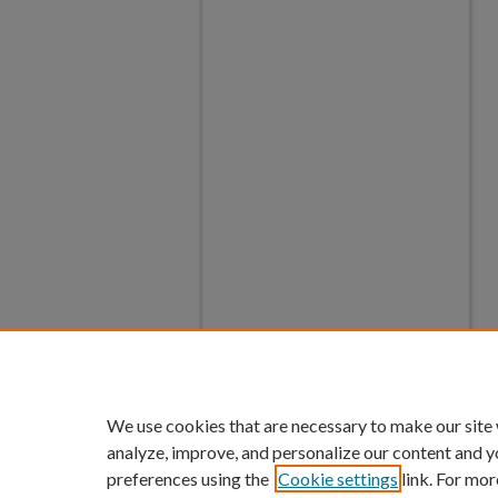
We use cookies that are necessary to make our site
analyze, improve, and personalize our content and y
preferences using the
Cookie settings
link. For mor