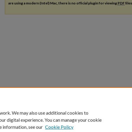
are using a modern (Intel) Mac, there is no official plugin for viewing
PDF
file
 work. We may also use additional cookies to
our digital experience. You can manage your cookie
e information, see our
Cookie Policy