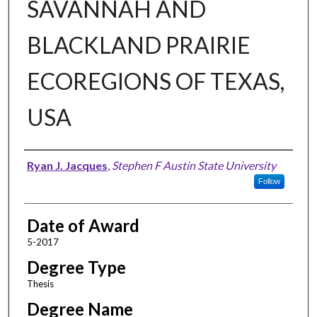
SAVANNAH AND
BLACKLAND PRAIRIE
ECOREGIONS OF TEXAS,
USA
Author
Ryan J. Jacques
,
Stephen F Austin State University
Follow
Date of Award
5-2017
Degree Type
Thesis
Degree Name