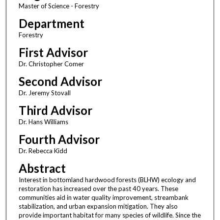
Master of Science - Forestry
Department
Forestry
First Advisor
Dr. Christopher Comer
Second Advisor
Dr. Jeremy Stovall
Third Advisor
Dr. Hans Williams
Fourth Advisor
Dr. Rebecca Kidd
Abstract
Interest in bottomland hardwood forests (BLHW) ecology and
restoration has increased over the past 40 years. These
communities aid in water quality improvement, streambank
stabilization, and urban expansion mitigation. They also
provide important habitat for many species of wildlife. Since the