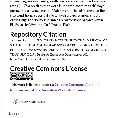
to seedling survival and growth, we observed reduced survival
rates (<10%) on sites that were inundated more than 40 days
during the growing season. Matching species of interest to the
site conditions, specifically local hydrologic regimes, should
carry a higher priority in planning a restoration project within
BLHW in the Western Gulf Coastal Plain.
Repository Citation
Jacques, Ryan J., "HERBIVORY IMPACTS ON GROWTH AND SURVIVAL OF
SEEDLINGS IN BOTTOMLAND HARDWOOD FOREST RESTORATION SITES
IN THE POST OAK SAVANNAH AND BLACKLAND PRAIRIE ECOREGIONS OF
TEXAS, USA" (2017).
Electronic Theses and Dissertations
. 102.
https://scholarworks.sfasu.edu/etds/102
Creative Commons License
This work is licensed under a
Creative Commons Attribution-
Noncommercial-No Derivative Works 4.0 License
.
PLUMX METRICS
Usage