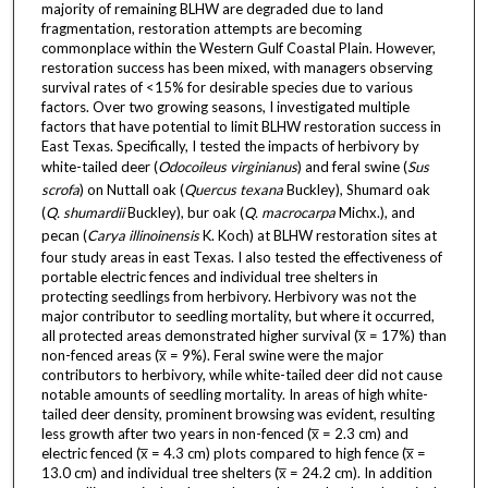
majority of remaining BLHW are degraded due to land
fragmentation, restoration attempts are becoming
commonplace within the Western Gulf Coastal Plain. However,
restoration success has been mixed, with managers observing
survival rates of <15% for desirable species due to various
factors. Over two growing seasons, I investigated multiple
factors that have potential to limit BLHW restoration success in
East Texas. Specifically, I tested the impacts of herbivory by
white-tailed deer (
Odocoileus virginianus
) and feral swine (
Sus
scrofa
) on Nuttall oak (
Quercus texana
Buckley), Shumard oak
(
Q. shumardii
Buckley), bur oak (
Q. macrocarpa
Michx.), and
pecan (
Carya illinoinensis
K. Koch) at BLHW restoration sites at
four study areas in east Texas. I also tested the effectiveness of
portable electric fences and individual tree shelters in
protecting seedlings from herbivory. Herbivory was not the
major contributor to seedling mortality, but where it occurred,
all protected areas demonstrated higher survival (x̅ = 17%) than
non-fenced areas (x̅ = 9%). Feral swine were the major
contributors to herbivory, while white-tailed deer did not cause
notable amounts of seedling mortality. In areas of high white-
tailed deer density, prominent browsing was evident, resulting
less growth after two years in non-fenced (x̅ = 2.3 cm) and
electric fenced (x̅ = 4.3 cm) plots compared to high fence (x̅ =
13.0 cm) and individual tree shelters (x̅ = 24.2 cm). In addition