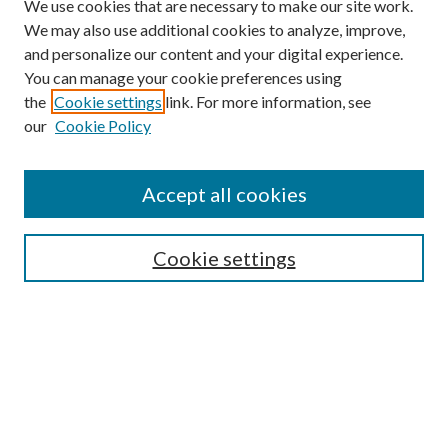
We use cookies that are necessary to make our site work.
We may also use additional cookies to analyze, improve,
and personalize our content and your digital experience.
You can manage your cookie preferences using
the
Cookie settings
link. For more information, see
our
Cookie Policy
BROWSE
Colleges and Departments
Accept all cookies
Research Projects and Centers
Discipline
Authors/Creators
Cookie settings
ScholarsGallery
SEARCH
Enter search terms: