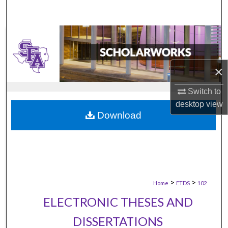
×
Switch to
desktop
view
Download
>
>
Home
ETDS
102
ELECTRONIC THESES AND
DISSERTATIONS