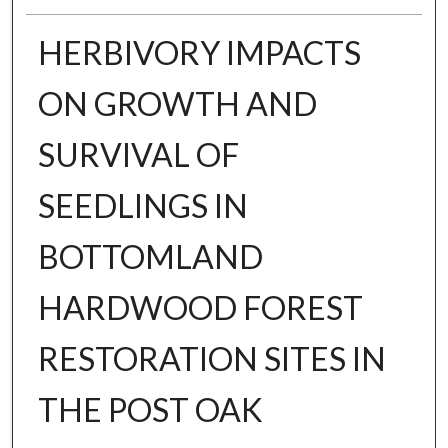
HERBIVORY IMPACTS
ON GROWTH AND
SURVIVAL OF
SEEDLINGS IN
BOTTOMLAND
HARDWOOD FOREST
RESTORATION SITES IN
THE POST OAK