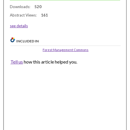
Downloads:
520
Abstract Views:
161
see details
INCLUDED IN
Forest Management Commons
Tell us
how this article helped you.