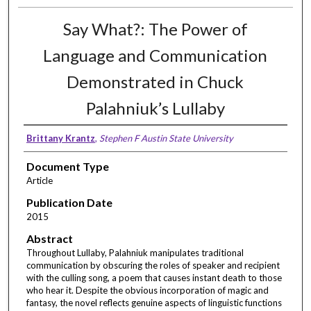
Say What?: The Power of
Language and Communication
Demonstrated in Chuck
Palahniuk’s Lullaby
Brittany Krantz
,
Stephen F Austin State University
Document Type
Article
Publication Date
2015
Abstract
Throughout Lullaby, Palahniuk manipulates traditional
communication by obscuring the roles of speaker and recipient
with the culling song, a poem that causes instant death to those
who hear it. Despite the obvious incorporation of magic and
fantasy, the novel reflects genuine aspects of linguistic functions