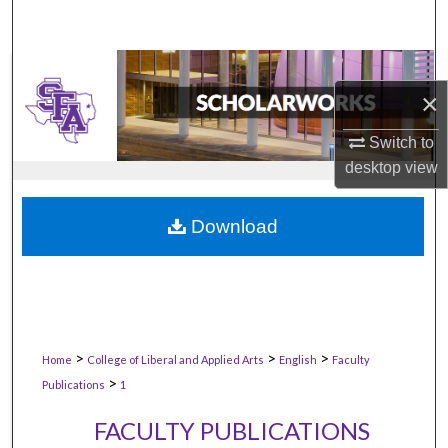
×
Switch to
desktop
view
Download
>
>
>
Home
College of Liberal and Applied Arts
English
Faculty
>
Publications
1
FACULTY PUBLICATIONS