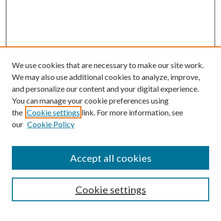
We use cookies that are necessary to make our site work.
We may also use additional cookies to analyze, improve,
and personalize our content and your digital experience.
You can manage your cookie preferences using
the
Cookie settings
link. For more information, see
our
Cookie Policy
BROWSE
Colleges and Departments
Accept all cookies
Research Projects and Centers
Discipline
Authors/Creators
Cookie settings
SEARCH