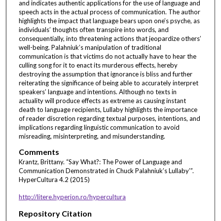
and indicates authentic applications for the use of language and
speech acts in the actual process of communication. The author
highlights the impact that language bears upon one’s psyche, as
individuals’ thoughts often transpire into words, and
consequentially, into threatening actions that jeopardize others’
well-being. Palahniuk’s manipulation of traditional
communication is that victims do not actually have to hear the
culling song for it to enact its murderous effects, hereby
destroying the assumption that ignorance is bliss and further
reiterating the significance of being able to accurately interpret
speakers’ language and intentions. Although no texts in
actuality will produce effects as extreme as causing instant
death to language recipients, Lullaby highlights the importance
of reader discretion regarding textual purposes, intentions, and
implications regarding linguistic communication to avoid
misreading, misinterpreting, and misunderstanding.
Comments
Krantz, Brittany. “Say What?: The Power of Language and
Communication Demonstrated in Chuck Palahniuk’s Lullaby’”.
HyperCultura 4.2 (2015)
http://litere.hyperion.ro/hypercultura
Repository Citation