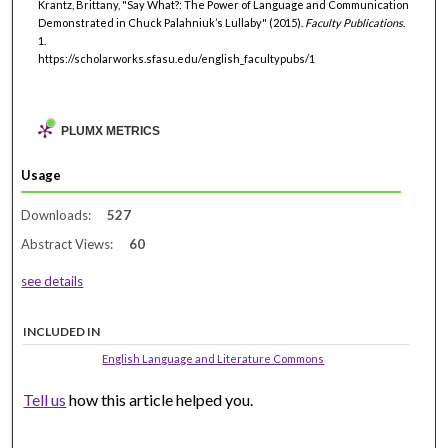
Krantz, Brittany, "Say What?: The Power of Language and Communication
Demonstrated in Chuck Palahniuk’s Lullaby" (2015).
Faculty Publications
.
1.
https://scholarworks.sfasu.edu/english_facultypubs/1
PLUMX METRICS
Usage
Downloads:
527
Abstract Views:
60
see details
INCLUDED IN
English Language and Literature Commons
Tell us
how this article helped you.