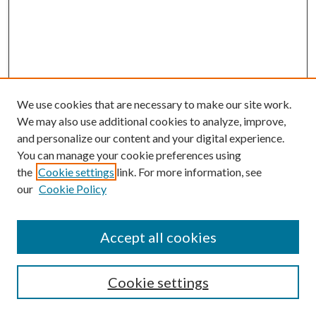
We use cookies that are necessary to make our site work.
We may also use additional cookies to analyze, improve,
and personalize our content and your digital experience.
You can manage your cookie preferences using
the
Cookie settings
link. For more information, see
our
Cookie Policy
BROWSE
Colleges and Departments
Accept all cookies
Research Projects and Centers
Discipline
Authors/Creators
Cookie settings
SEARCH