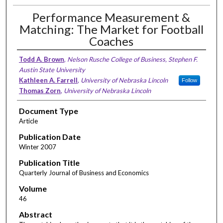
Performance Measurement &
Matching: The Market for Football
Coaches
Todd A. Brown
,
Nelson Rusche College of Business, Stephen F.
Austin State University
Kathleen A. Farrell
,
University of Nebraska Lincoln
Follow
Thomas Zorn
,
University of Nebraska Lincoln
Document Type
Article
Publication Date
Winter 2007
Publication Title
Quarterly Journal of Business and Economics
Volume
46
Abstract