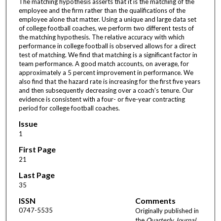
The matching hypothesis asserts that it is the matching of the
employee and the firm rather than the qualifications of the
employee alone that matter. Using a unique and large data set
of college football coaches, we perform two different tests of
the matching hypothesis. The relative accuracy with which
performance in college football is observed allows for a direct
test of matching. We find that matching is a significant factor in
team performance. A good match accounts, on average, for
approximately a 5 percent improvement in performance. We
also find that the hazard rate is increasing for the first five years
and then subsequently decreasing over a coach’s tenure. Our
evidence is consistent with a four- or five-year contracting
period for college football coaches.
Issue
1
First Page
21
Last Page
35
ISSN
Comments
0747-5535
Originally published in
the
Quarterly Journal