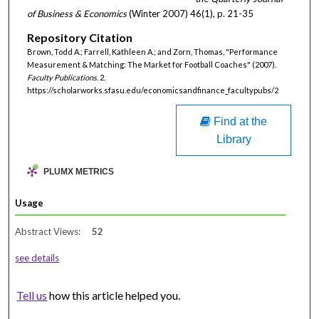
of Business & Economics
(Winter 2007) 46(1), p. 21-35
Repository Citation
Brown, Todd A.; Farrell, Kathleen A.; and Zorn, Thomas, "Performance
Measurement & Matching: The Market for Football Coaches" (2007).
Faculty Publications
. 2.
https://scholarworks.sfasu.edu/economicsandfinance_facultypubs/2
Find at the
Library
PLUMX METRICS
Usage
Abstract Views:
52
see details
Tell us
how this article helped you.