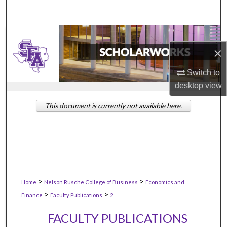
×
Switch to
desktop
view
This document is currently not available here.
>
>
Home
Nelson Rusche College of Business
Economics and
>
>
Finance
Faculty Publications
2
FACULTY PUBLICATIONS