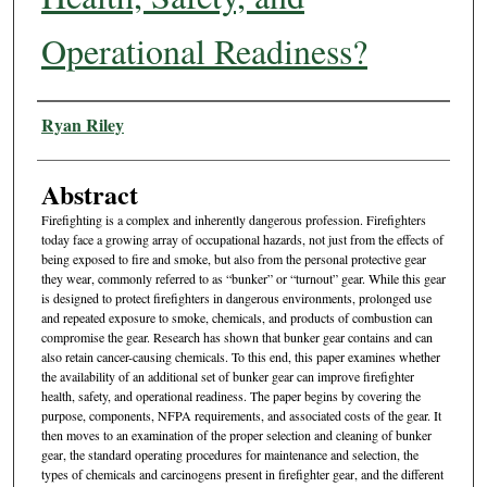
Operational Readiness?
Authors
Ryan Riley
Abstract
Firefighting is a complex and inherently dangerous profession. Firefighters
today face a growing array of occupational hazards, not just from the effects of
being exposed to fire and smoke, but also from the personal protective gear
they wear, commonly referred to as “bunker” or “turnout” gear. While this gear
is designed to protect firefighters in dangerous environments, prolonged use
and repeated exposure to smoke, chemicals, and products of combustion can
compromise the gear. Research has shown that bunker gear contains and can
also retain cancer-causing chemicals. To this end, this paper examines whether
the availability of an additional set of bunker gear can improve firefighter
health, safety, and operational readiness. The paper begins by covering the
purpose, components, NFPA requirements, and associated costs of the gear. It
then moves to an examination of the proper selection and cleaning of bunker
gear, the standard operating procedures for maintenance and selection, the
types of chemicals and carcinogens present in firefighter gear, and the different