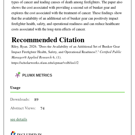
types of cancer and leading causes of death among firefighters. The paper also
shows the cost associated with providing a second set of bunker gear and
explores the cost associated with the treatment of cancer. These findings show
that the availability of an additional set of bunker gear can positively impact
firefighter health, safety, and operational readiness and can reduce healthcare
costs associated with the long-term effects of cancer.
Recommended Citation
Riley, Ryan. 2026. "Does the Availability of an Additional Set of Bunker Gear
Impact Firefighter Health, Safety, and Operational Readiness?."
Certified Public
Manager® Applied Research
6, (1).
https://scholarworks.sfasu.edu/cpmar/vol6/iss1/2
PLUMX METRICS
Usage
Downloads:
89
Abstract Views:
74
see details
INCLUDED IN