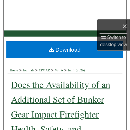
×
Switch to
desktop
view
Download
>
>
>
>
Home
Journals
CPMAR
Vol. 6
Iss. 1 (2026)
Does the Availability of an
Additional Set of Bunker
Gear Impact Firefighter
Health, Safety, and