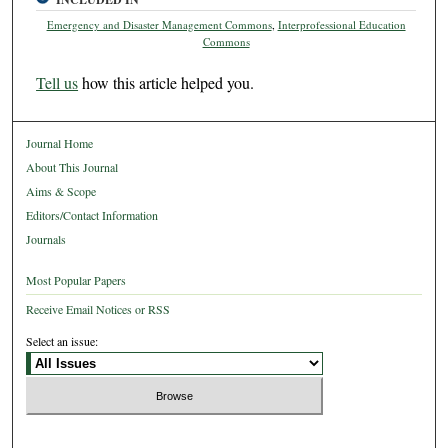
Emergency and Disaster Management Commons
,
Interprofessional Education
Commons
Tell us
how this article helped you.
Journal Home
About This Journal
Aims & Scope
Editors/Contact Information
Journals
Most Popular Papers
Receive Email Notices or RSS
Select an issue: