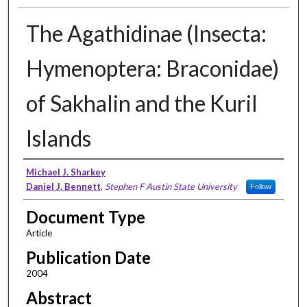
The Agathidinae (Insecta:
Hymenoptera: Braconidae)
of Sakhalin and the Kuril
Islands
Authors
Michael J. Sharkey
Daniel J. Bennett
,
Stephen F Austin State University
Follow
Document Type
Article
Publication Date
2004
Abstract