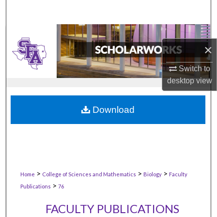
×
Switch to
desktop
view
Download
>
>
>
Home
College of Sciences and Mathematics
Biology
Faculty
>
Publications
76
FACULTY PUBLICATIONS