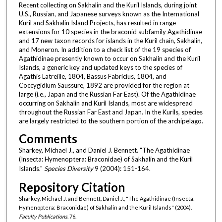
Recent collecting on Sakhalin and the Kuril Islands, during joint
U.S., Russian, and Japanese surveys known as the International
Kuril and Sakhalin Island Projects, has resulted in range
extensions for 10 species in the braconid subfamily Agathidinae
and 17 new taxon records for islands in the Kuril chain, Sakhalin,
and Moneron. In addition to a check list of the 19 species of
Agathidinae presently known to occur on Sakhalin and the Kuril
Islands, a generic key and updated keys to the species of
Agathis Latreille, 1804, Bassus Fabricius, 1804, and
Coccygidium Saussure, 1892 are provided for the region at
large (i.e., Japan and the Russian Far East). Of the Agathidinae
occurring on Sakhalin and Kuril Islands, most are widespread
throughout the Russian Far East and Japan. In the Kurils, species
are largely restricted to the southern portion of the archipelago.
Comments
Sharkey, Michael J., and Daniel J. Bennett. "The Agathidinae
(Insecta: Hymenoptera: Braconidae) of Sakhalin and the Kuril
Islands."
Species Diversity
9 (2004): 151-164.
Repository Citation
Sharkey, Michael J. and Bennett, Daniel J., "The Agathidinae (Insecta:
Hymenoptera: Braconidae) of Sakhalin and the Kuril Islands" (2004).
Faculty Publications
. 76.