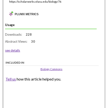
https://scholarworks.sfasu.edu/biology/76
PLUMX METRICS
Usage
Downloads:
228
Abstract Views:
30
see details
INCLUDED IN
Biology Commons
Tell us
how this article helped you.