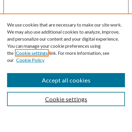
We use cookies that are necessary to make our site work.
We may also use additional cookies to analyze, improve,
and personalize our content and your digital experience.
You can manage your cookie preferences using
the
Cookie settings
link. For more information, see
our
Cookie Policy
BROWSE
Colleges and Departments
Accept all cookies
Research Projects and Centers
Discipline
Authors/Creators
Cookie settings
ScholarsGallery
SEARCH
Enter search terms: